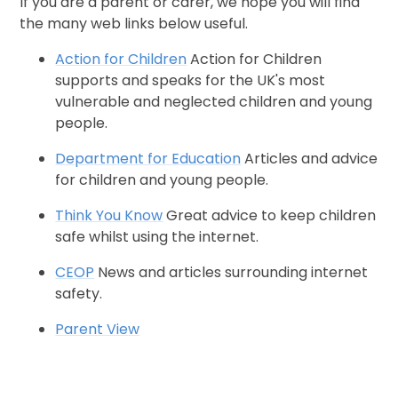
If you are a parent or carer, we hope you will find
the many web links below useful.
Action for Children
Action for Children
supports and speaks for the UK's most
vulnerable and neglected children and young
people.
Department for Education
Articles and advice
for children and young people.
Think You Know
Great advice to keep children
safe whilst using the internet.
CEOP
News and articles surrounding internet
safety.
Parent View