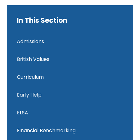
In This Section
Admissions
British Values
Curriculum
Early Help
ELSA
Financial Benchmarking