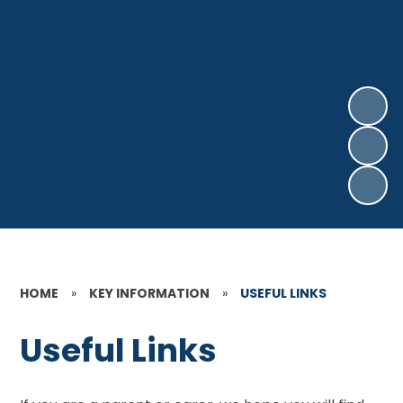
HOME
»
KEY INFORMATION
»
USEFUL LINKS
Useful Links