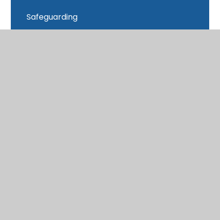
Safeguarding
School Closure
School Day
School Data
School Meals
SEND
Sports Premium
Subject Access Request