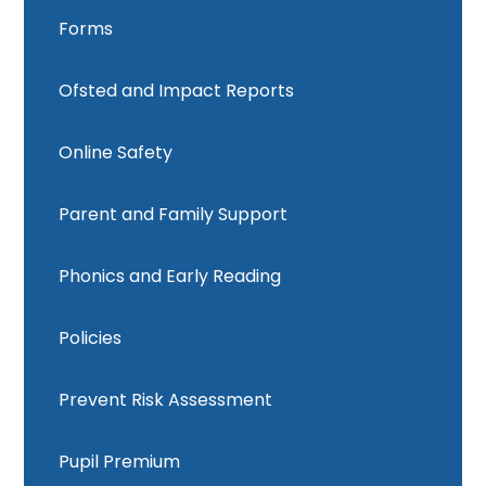
Forms
Ofsted and Impact Reports
Online Safety
Parent and Family Support
Phonics and Early Reading
Policies
Prevent Risk Assessment
Pupil Premium