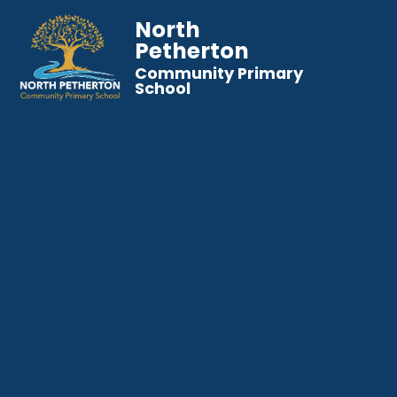
North
Petherton
Community Primary
School