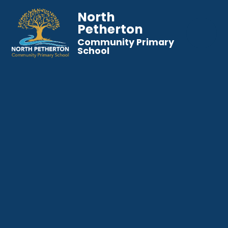
North
Petherton
Community Primary
School