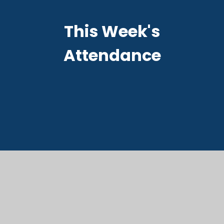
This Week's
Attendance