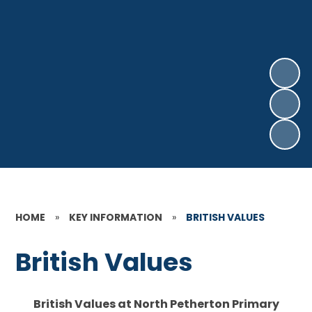
HOME
»
KEY INFORMATION
»
BRITISH VALUES
British Values
British Values at North Petherton Primary