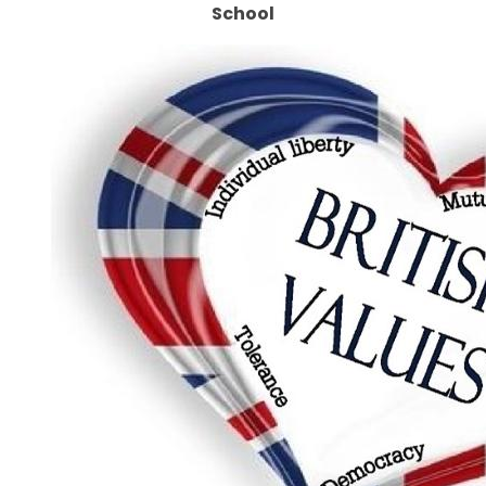
School