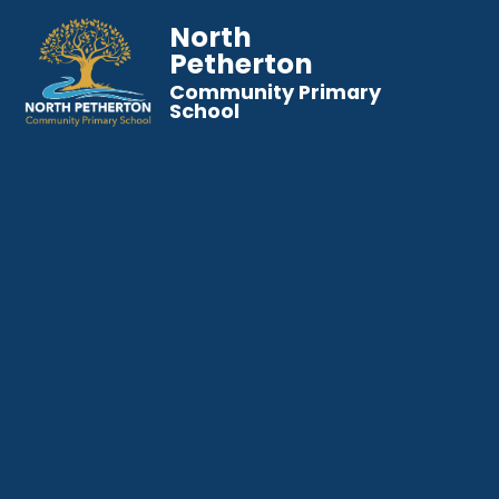
North
Petherton
Community Primary
School