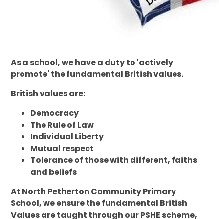
As a school, we have a duty to 'actively
promote' the fundamental British values.
British values are:
Democracy
The Rule of Law
Individual Liberty
Mutual respect
Tolerance of those with different, faiths
and beliefs
At North Petherton Community Primary
School, we ensure the fundamental British
Values are taught through our PSHE scheme,