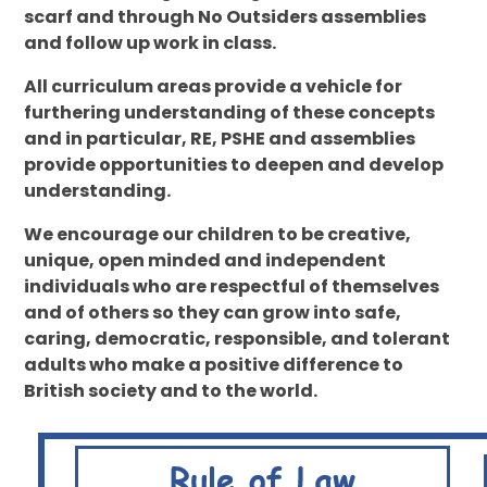
scarf and through No Outsiders assemblies
and follow up work in class.
All curriculum areas provide a vehicle for
furthering understanding of these concepts
and in particular, RE, PSHE and assemblies
provide opportunities to deepen and develop
understanding.
We encourage our children to be creative,
unique, open minded and independent
individuals who are respectful of themselves
and of others so they can grow into safe,
caring, democratic, responsible, and tolerant
adults who make a positive difference to
British society and to the world.