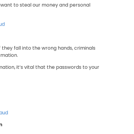
o want to steal our money and personal
aud
 they fall into the wrong hands, criminals
rmation.
tion, it’s vital that the passwords to your
raud
on