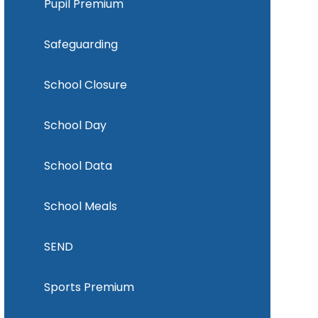
Pupil Premium
Safeguarding
School Closure
School Day
School Data
School Meals
SEND
Sports Premium