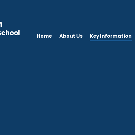
n
School
Home
About Us
Key Information