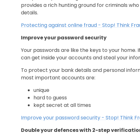
provides a rich hunting ground for criminals wh
details.
Protecting against online fraud - Stop! Think Fr
Improve your password security
Your passwords are like the keys to your home. If
can get inside your accounts and steal your info
To protect your bank details and personal informa
most important accounts are:
unique
hard to guess
kept secret at all times
Improve your password security - Stop! Think F
Double your defences with 2-step verificati