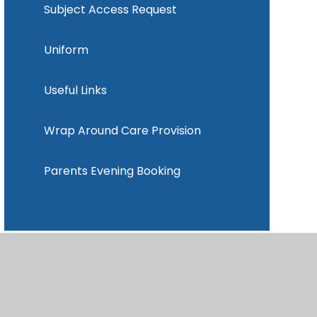
Subject Access Request
Uniform
Useful Links
Wrap Around Care Provision
Parents Evening Booking