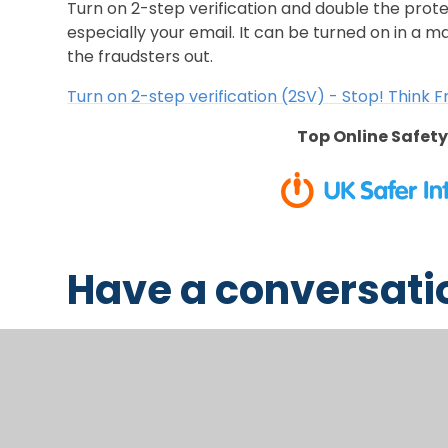
Turn on 2-step verification and double the prot
especially your email. It can be turned on in a m
the fraudsters out.
Turn on 2-step verification (2SV) - Stop! Think 
Top Online Safety
Have a conversati
It is really important to chat with your chil
safe online. Not sure where to begin? These 
help: