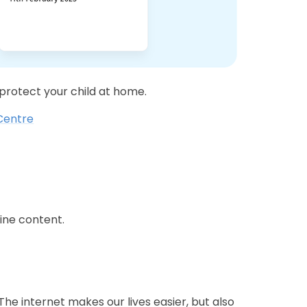
 protect your child at home.
 Centre
ine content.
he internet makes our lives easier, but also