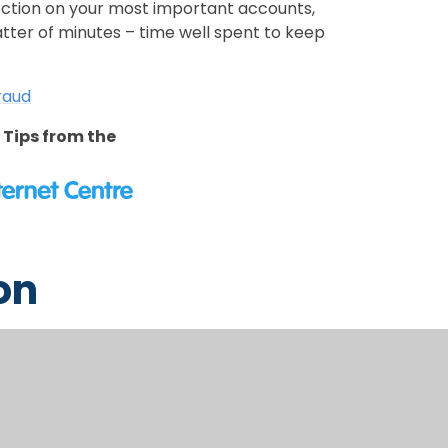
ection on your most important accounts,
atter of minutes – time well spent to keep
Fraud
 Tips from the
on
dren on an ongoing basis about staying
conversation starter suggestions can