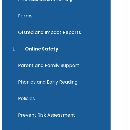
Forms
Ofsted and Impact Reports
Online Safety
Parent and Family Support
Phonics and Early Reading
Policies
Prevent Risk Assessment