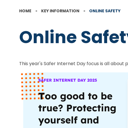
HOME
»
KEY INFORMATION
»
ONLINE SAFETY
Online Safe
This year's Safer Internet Day focus is all about