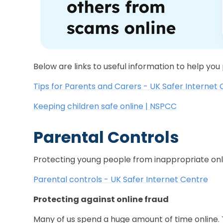
Below are links to useful information to help you
Tips for Parents and Carers - UK Safer Internet
Keeping children safe online | NSPCC
Parental Controls
Protecting young people from inappropriate onl
Parental controls - UK Safer Internet Centre
Protecting against online fraud
Many of us spend a huge amount of time online. T