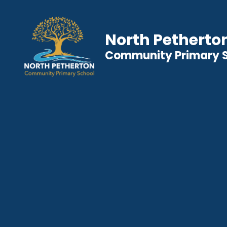
North Petherto
Community Primary 