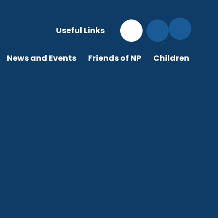
Useful Links
News and Events
Friends of NP
Children