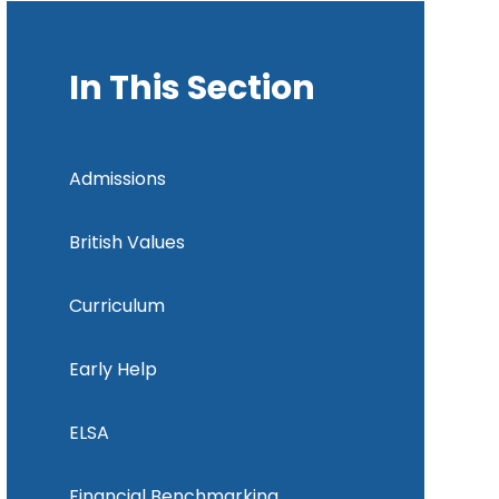
In This Section
Admissions
British Values
Curriculum
Early Help
ELSA
Financial Benchmarking