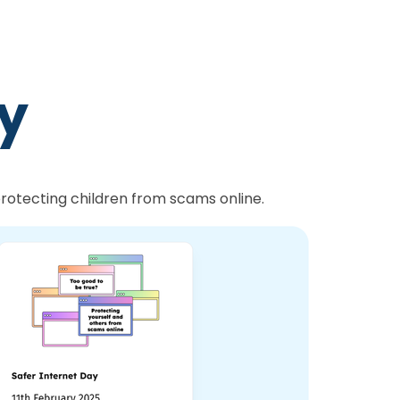
ty
 protecting children from scams online.