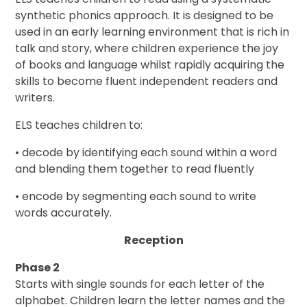
synthetic phonics approach. It is designed to be
used in an early learning environment that is rich in
talk and story, where children experience the joy
of books and language whilst rapidly acquiring the
skills to become fluent independent readers and
writers.
ELS teaches children to:
• decode by identifying each sound within a word
and blending them together to read fluently
• encode by segmenting each sound to write
words accurately.
Reception
Phase 2
Starts with single sounds for each letter of the
alphabet. Children learn the letter names and the