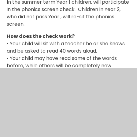
In the summer term Year 1 children, will participate
in the phonics screen check. Children in Year 2,
who did not pass Year , will re-sit the phonics
screen.
How does the check work?
• Your child will sit with a teacher he or she knows
and be asked to read 40 words aloud.
• Your child may have read some of the words
before, while others will be completely new.
• The check normally takes just a few minutes to
complete and there is no time limit.
The check is carefully designed not to be stressful
for your child.
After the check
The school will tell you about your child’s progress
in phonics and how he or she has done in the
screening check in the last half-term of Year 1.