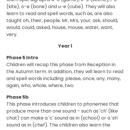
(kite), o-e (bone) and u-e (cube). They will also
learn to read and spell words, such as, are also
taught oh, their, people, Mr, Mrs, your, ask, should,
would, could, asked, house, mouse, water, want,
very.
Year 1
Phase 5 Intro
Children will recap this phase from Reception in
the Autumn term. In addition, they will learn to read
and spell words including: please, once, any, many,
again, who, whole, where, two.
Phase 5b
This phase introduces children to phonemes that
produce more than one sound – such as 'ch' (like
chat) can make a 'c' sound as in (school) or a 'sh'
sound as in (chef). The children also learn the