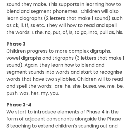
sound they make. This supports in learning how to
blend and segment phonemes. Children will also
learn diagraphs (2 letters that make 1 sound) such
as ck, ll, ff, ss etc. They will how to read and spell
the words: I, the, no, put, of, is, to go, into, pull as, his.
Phase 3
Children progress to more complex digraphs,
vowel digraphs and trigraphs (3 letters that make 1
sound). Again, they learn how to blend and
segment sounds into words and start to recognise
words that have two syllables. Children will to read
and spell the words: are: he, she, buses, we, me, be,
push, was, her, my, you.
Phase 3-4
We start to introduce elements of Phase 4 in the
form of adjacent consonants alongside the Phase
3 teaching to extend children's sounding out and