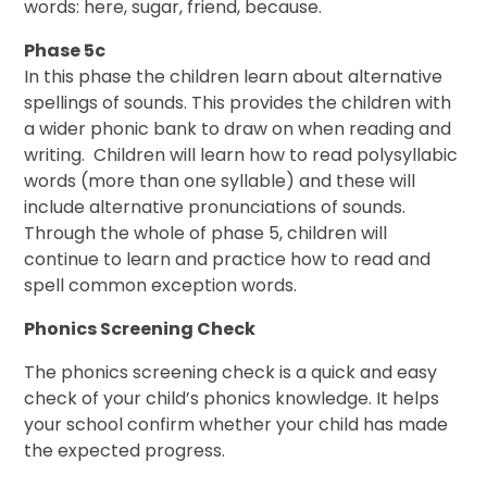
words: here, sugar, friend, because.
Phase 5c
In this phase the children learn about alternative
spellings of sounds. This provides the children with
a wider phonic bank to draw on when reading and
writing. Children will learn how to read polysyllabic
words (more than one syllable) and these will
include alternative pronunciations of sounds.
Through the whole of phase 5, children will
continue to learn and practice how to read and
spell common exception words.
Phonics Screening Check
The phonics screening check is a quick and easy
check of your child’s phonics knowledge. It helps
your school confirm whether your child has made
the expected progress.