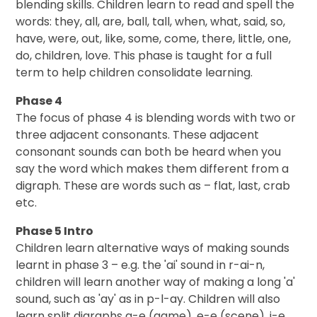
blending skills. Children learn to read and spell the
words: they, all, are, ball, tall, when, what, said, so,
have, were, out, like, some, come, there, little, one,
do, children, love. This phase is taught for a full
term to help children consolidate learning.
Phase 4
The focus of phase 4 is blending words with two or
three adjacent consonants. These adjacent
consonant sounds can both be heard when you
say the word which makes them different from a
digraph. These are words such as – flat, last, crab
etc.
Phase 5 Intro
Children learn alternative ways of making sounds
learnt in phase 3 – e.g. the 'ai' sound in r-ai-n,
children will learn another way of making a long 'a'
sound, such as 'ay' as in p-l-ay. Children will also
learn split digraphs a-e (game), e-e (scene), i-e