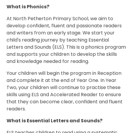
What is Phonics?
At North Petherton Primary School, we aim to
develop confident, fluent and passionate readers
and writers from an early stage. We start your
child's reading journey by teaching Essential
Letters and Sounds (ELS).
This is a phonics program
and supports your children to develop the skills
and knowledge needed for reading.
Your children will begin the program in Reception
and complete it at the end of Year One. In Year
Two, your children will continue to practise these
skills using ELS and Accelerated Reader to ensure
that they can become clear, confident and fluent
readers.
What is Essential Letters and Sounds?
ELS teaches children to read using a systematic