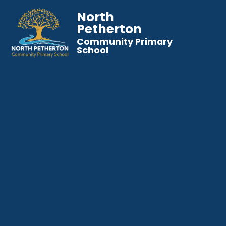
North
Petherton
Community Primary
School