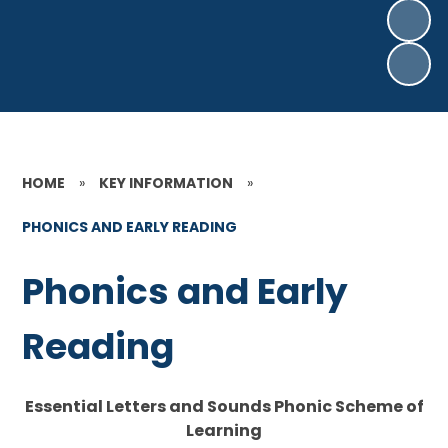
HOME
»
KEY INFORMATION
»
PHONICS AND EARLY READING
Phonics and Early
Reading
Essential Letters and Sounds Phonic Scheme of
Learning