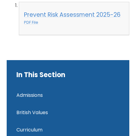
Prevent Risk Assessment 2025-26
PDF File
In This Section
Admissions
British Values
Curriculum