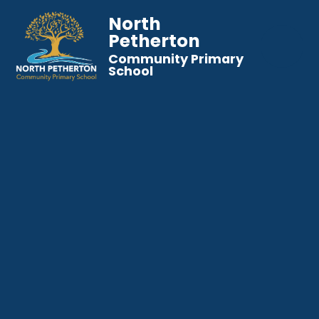
North
Petherton
Community Primary
School