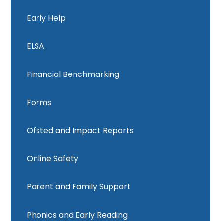
Early Help
ELSA
Financial Benchmarking
Forms
Ofsted and Impact Reports
Online Safety
Parent and Family Support
Phonics and Early Reading