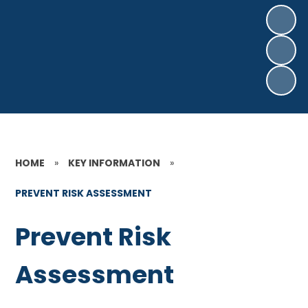
HOME
»
KEY INFORMATION
»
PREVENT RISK ASSESSMENT
Prevent Risk
Assessment