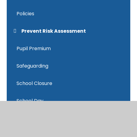
Policies
Prevent Risk Assessment
Pupil Premium
Safeguarding
School Closure
School Day
School Data
School Meals