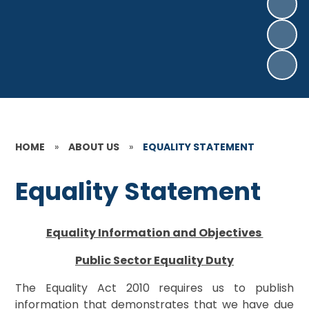
HOME
»
ABOUT US
»
EQUALITY STATEMENT
Equality Statement
Equality Information and Objectives
Public Sector Equality Duty
The Equality Act 2010 requires us to publish
information that demonstrates that we have due