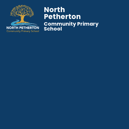
North
Petherton
Community Primary
School