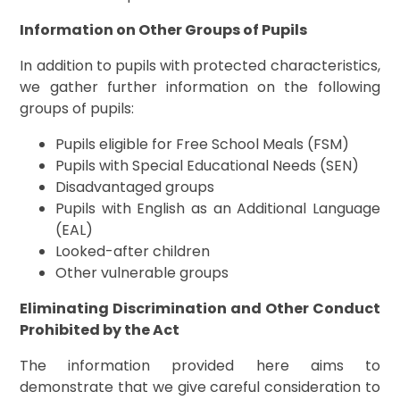
Information on Other Groups of Pupils
In addition to pupils with protected characteristics,
we gather further information on the following
groups of pupils:
Pupils eligible for Free School Meals (FSM)
Pupils with Special Educational Needs (SEN)
Disadvantaged groups
Pupils with English as an Additional Language
(EAL)
Looked-after children
Other vulnerable groups
Eliminating Discrimination and Other Conduct
Prohibited by the Act
The information provided here aims to
demonstrate that we give careful consideration to