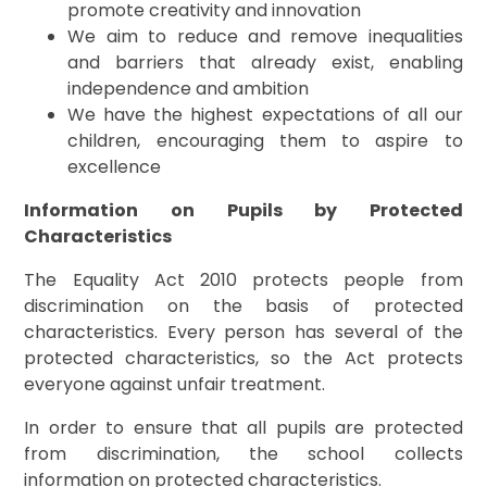
promote creativity and innovation
We aim to reduce and remove inequalities
and barriers that already exist, enabling
independence and ambition
We have the highest expectations of all our
children, encouraging them to aspire to
excellence
Information on Pupils by Protected
Characteristics
The Equality Act 2010 protects people from
discrimination on the basis of protected
characteristics. Every person has several of the
protected characteristics, so the Act protects
everyone against unfair treatment.
In order to ensure that all pupils are protected
from discrimination, the school collects
information on protected characteristics.