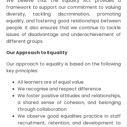
We believe that the Equality Act provides a
framework to support our commitment to valuing
diversity, tackling discrimination, promoting
equality, and fostering good relationships between
people. It also ensures that we continue to tackle
issues of disadvantage and underachievement of
different groups.
Our Approach to Equality
Our approach to equality is based on the following
key principles:
All learners are of equal value
We recognise and respect difference
We foster positive attitudes and relationships,
a shared sense of cohesion, and belonging
through collaboration
We observe good equalities practice in staff
recruitment, retention, and development to