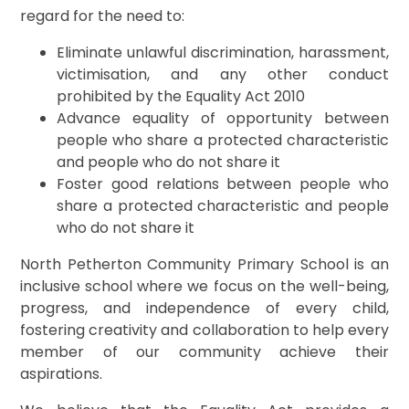
regard for the need to:
Eliminate unlawful discrimination, harassment,
victimisation, and any other conduct
prohibited by the Equality Act 2010
Advance equality of opportunity between
people who share a protected characteristic
and people who do not share it
Foster good relations between people who
share a protected characteristic and people
who do not share it
North Petherton Community Primary School is an
inclusive school where we focus on the well-being,
progress, and independence of every child,
fostering creativity and collaboration to help every
member of our community achieve their
aspirations.