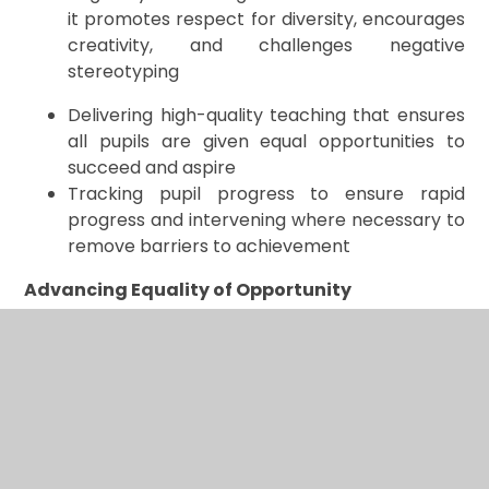
it promotes respect for diversity, encourages
creativity, and challenges negative
stereotyping
Delivering high-quality teaching that ensures
all pupils are given equal opportunities to
succeed and aspire
Tracking pupil progress to ensure rapid
progress and intervening where necessary to
remove barriers to achievement
Advancing Equality of Opportunity
We advance equality of opportunity by:
Using the information we gather to identify
underachieving groups or individuals and plan
targeted interventions that nurture
independence and creative problem-solving
Ensuring participation of parents/carers and