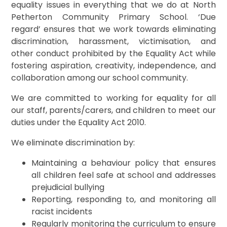
equality issues in everything that we do at North
Petherton Community Primary School. ‘Due
regard’ ensures that we work towards eliminating
discrimination, harassment, victimisation, and
other conduct prohibited by the Equality Act while
fostering aspiration, creativity, independence, and
collaboration among our school community.
We are committed to working for equality for all
our staff, parents/carers, and children to meet our
duties under the Equality Act 2010.
We eliminate discrimination by:
Maintaining a behaviour policy that ensures
all children feel safe at school and addresses
prejudicial bullying
Reporting, responding to, and monitoring all
racist incidents
Regularly monitoring the curriculum to ensure