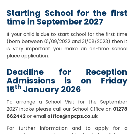
Starting School for the first
time in September 2027
If your child is due to start school for the first time
(born between 01/09/2022 and 31/08/2023) then it
is very important you make an on-time school
place application.
Deadline for Reception
Admissions is on Friday
th
15
January 2026
To arrange a School Visit for the September
2027 intake please call our School Office on
0
1278
662442
or email
office@npcps.co.uk
For further information and to apply for a