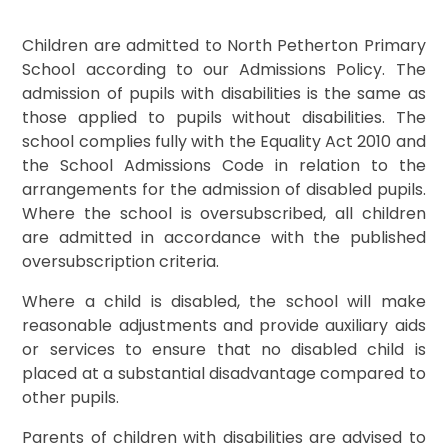
Children are admitted to North Petherton Primary
School according to our Admissions Policy. The
admission of pupils with disabilities is the same as
those applied to pupils without disabilities. The
school complies fully with the Equality Act 2010 and
the School Admissions Code in relation to the
arrangements for the admission of disabled pupils.
Where the school is oversubscribed, all children
are admitted in accordance with the published
oversubscription criteria.
Where a child is disabled, the school will make
reasonable adjustments and provide auxiliary aids
or services to ensure that no disabled child is
placed at a substantial disadvantage compared to
other pupils.
Parents of children with disabilities are advised to