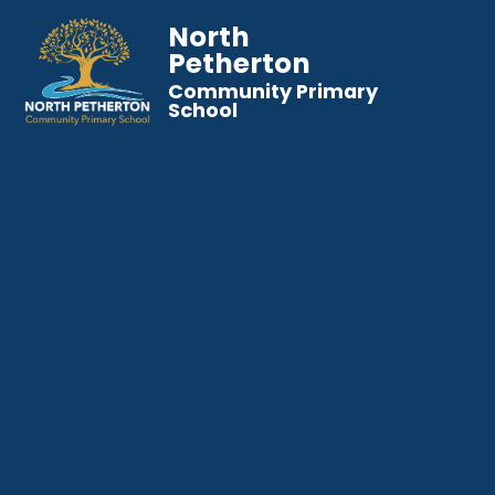
North
Petherton
Community Primary
School