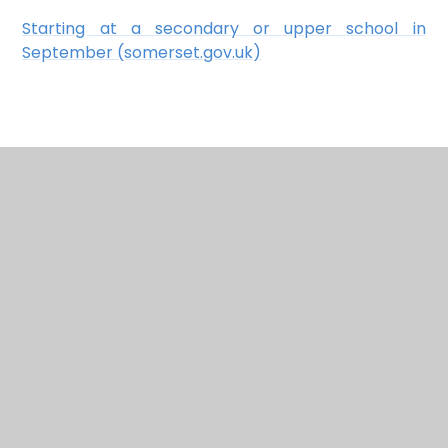
Starting at a secondary or upper school in
September (somerset.gov.uk)
In This Section
Admissions
British Values
Curriculum
Early Help