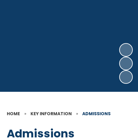
HOME
»
KEY INFORMATION
»
ADMISSIONS
Admissions