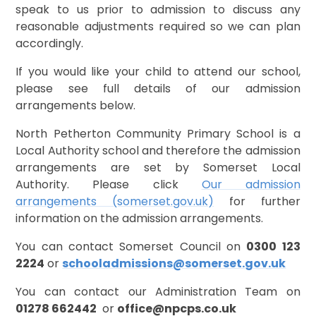
speak to us prior to admission to discuss any
reasonable adjustments required so we can plan
accordingly.
If you would like your child to attend our school,
please see full details of our admission
arrangements below.
North Petherton Community Primary School is a
Local Authority school and therefore the admission
arrangements are set by Somerset Local
Authority. Please click
Our admission
arrangements (somerset.gov.uk)
for further
information on the admission arrangements.
You can contact Somerset Council on
0300 123
2224
or
schooladmissions@somerset.gov.uk
You can contact our Administration Team on
0
1278 662442
or
office@npcps.co.uk