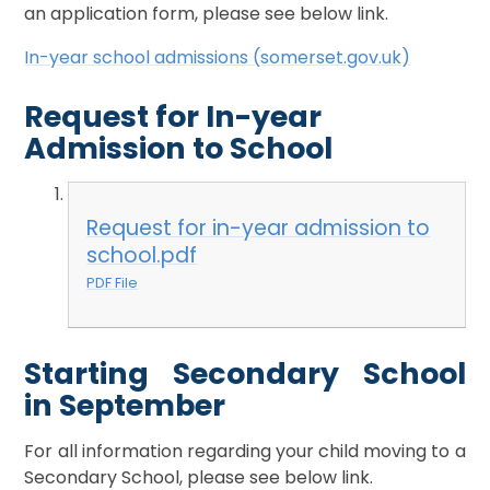
an application form, please see below link.
In-year school admissions (somerset.gov.uk)
Request for In-year
Admission to School
Request for in-year admission to
school.pdf
PDF File
Starting Secondary School
in September
For all information regarding your child moving to a
Secondary School, please see below link.