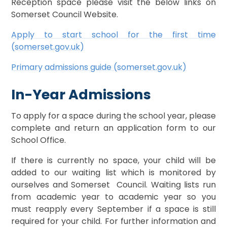
Reception space please visit the below links on
Somerset Council Website.
Apply to start school for the first time
(somerset.gov.uk)
Primary admissions guide (somerset.gov.uk)
In-Year Admissions
To apply for a space during the school year, please
complete and return an application form to our
School Office.
If there is currently no space, your child will be
added to our waiting list which is monitored by
ourselves and Somerset Council. Waiting lists run
from academic year to academic year so you
must reapply every September if a space is still
required for your child. For further information and