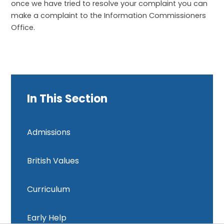
once we have tried to resolve your complaint you can
make a complaint to the Information Commissioners
Office.
In This Section
Admissions
British Values
Curriculum
Early Help