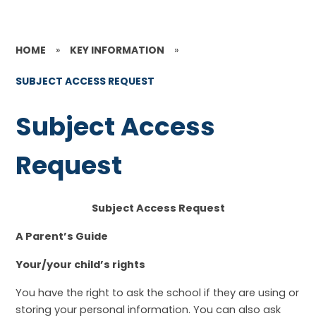
HOME
»
KEY INFORMATION
»
SUBJECT ACCESS REQUEST
Subject Access
Request
Subject Access Request
A Parent’s Guide
Your/your child’s rights
You have the right to ask the school if they are using or
storing your personal information. You can also ask