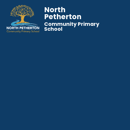
North
Petherton
Community Primary
School