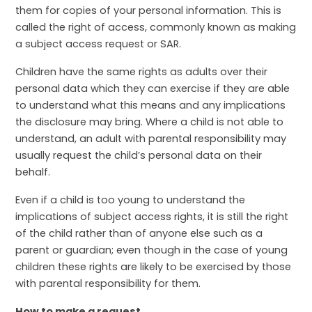
them for copies of your personal information. This is
called the right of access, commonly known as making
a subject access request or SAR.
Children have the same rights as adults over their
personal data which they can exercise if they are able
to understand what this means and any implications
the disclosure may bring. Where a child is not able to
understand, an adult with parental responsibility may
usually request the child’s personal data on their
behalf.
Even if a child is too young to understand the
implications of subject access rights, it is still the right
of the child rather than of anyone else such as a
parent or guardian; even though in the case of young
children these rights are likely to be exercised by those
with parental responsibility for them.
How to make a request