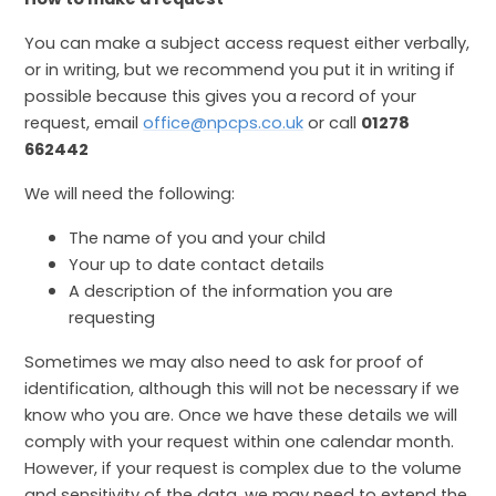
You can make a subject access request either verbally,
or in writing, but we recommend you put it in writing if
possible because this gives you a record of your
request, email
office@npcps.co.uk
or call
01278
662442
We will need the following:
The name of you and your child
Your up to date contact details
A description of the information you are
requesting
Sometimes we may also need to ask for proof of
identification, although this will not be necessary if we
know who you are. Once we have these details we will
comply with your request within one calendar month.
However, if your request is complex due to the volume
and sensitivity of the data, we may need to extend the