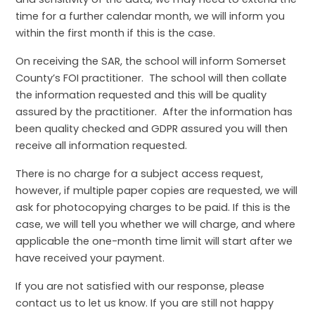
time for a further calendar month, we will inform you
within the first month if this is the case.
On receiving the SAR, the school will inform Somerset
County’s FOI practitioner. The school will then collate
the information requested and this will be quality
assured by the practitioner. After the information has
been quality checked and GDPR assured you will then
receive all information requested.
There is no charge for a subject access request,
however, if multiple paper copies are requested, we will
ask for photocopying charges to be paid. If this is the
case, we will tell you whether we will charge, and where
applicable the one-month time limit will start after we
have received your payment.
If you are not satisfied with our response, please
contact us to let us know. If you are still not happy