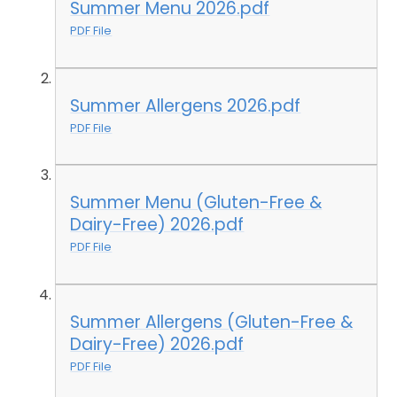
Summer Menu 2026.pdf
PDF File
Summer Allergens 2026.pdf
PDF File
Summer Menu (Gluten-Free &
Dairy-Free) 2026.pdf
PDF File
Summer Allergens (Gluten-Free &
Dairy-Free) 2026.pdf
PDF File