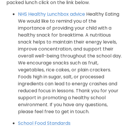
packed lunch click on the link below.
NHS Healthy Lunchbox advice
Healthy Eating
We would like to remind you of the
importance of providing your child with a
healthy snack for breaktime. A nutritious
snack helps to maintain their energy levels,
improve concentration, and support their
overall well-being throughout the school day.
We encourage snacks such as fruit,
vegetables, rice cakes, or plain crackers.
Foods high in sugar, salt, or processed
ingredients can lead to energy crashes and
reduced focus in lessons. Thank you for your
support in promoting a healthy school
environment. If you have any questions,
please feel free to get in touch.
School Food Standards