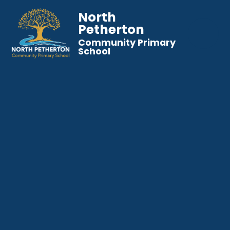
North
Petherton
Community Primary
School