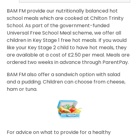
BAM FM provide our nutritionally balanced hot
school meals which are cooked at Chilton Trinity
School. As part of the government-funded
Universal Free School Meal scheme, we offer all
children in Key Stage 1 free hot meals. If you would
like your Key Stage 2 child to have hot meals, they
are available at a cost of £2.50 per meal. Meals are
ordered two weeks in advance through ParentPay.
BAM FM also offer a sandwich option with salad
and a pudding. Children can choose from cheese,
ham or tuna.
For advice on what to provide for a healthy