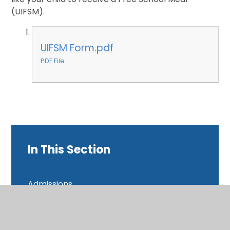
(UIFSM).
UIFSM Form.pdf
PDF File
In This Section
Admissions
British Values