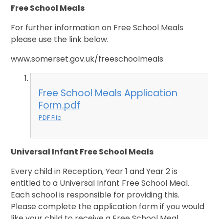
Free School Meals
For further information on Free School Meals
please use the link below.
www.somerset.gov.uk/freeschoolmeals
Free School Meals Application
Form.pdf
PDF File
Universal Infant Free School Meals
Ev
ery child in Reception, Year 1 and Year 2 is
entitled to a Universal Infant Free School Meal.
Each school is responsible for providing this.
Please complete the application form if you would
like your child to receive a Free School Meal