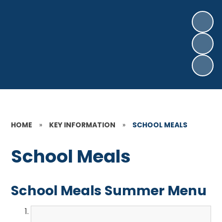
HOME
»
KEY INFORMATION
»
SCHOOL MEALS
School Meals
School Meals Summer Menu