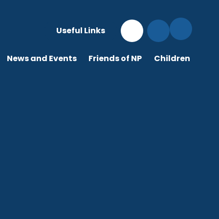
Useful Links
News and Events
Friends of NP
Children