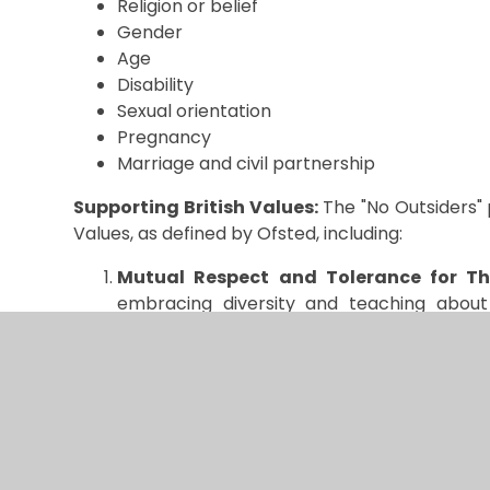
Religion or belief
Gender
Age
Disability
Sexual orientation
Pregnancy
Marriage and civil partnership
Supporting British Values:
The "No Outsiders" 
Values, as defined by Ofsted, including:
Mutual Respect and Tolerance for Tho
embracing diversity and teaching about d
identities, we nurture respect and underst
Individual Liberty:
Through this program,
own identities and value those of others.
Democracy, Rule of Law, and Equality
:
and inclusion, ensuring that no one feels m