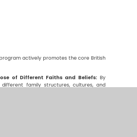
program actively promotes the core British
se of Different Faiths and Beliefs:
By
ifferent family structures, cultures, and
anding among pupils.
 children are encouraged to express their
 The program supports a culture of fairness
arginalized or excluded.