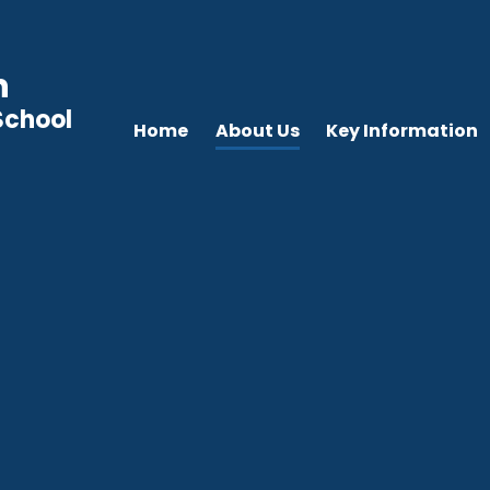
n
School
Home
About Us
Key Information