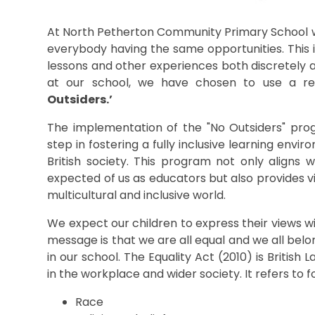
At North Petherton Community Primary School we
everybody having the same opportunities. This 
lessons and other experiences both discretely an
at our school, we have chosen to use a re
Outsiders.’
The implementation of the "No Outsiders" prog
step in fostering a fully inclusive learning envi
British society. This program not only aligns 
expected of us as educators but also provides vit
multicultural and inclusive world.
We expect our children to express their views w
message is that we are all equal and we all belon
in our school. The Equality Act (2010) is Britis
in the workplace and wider society. It refers to f
Race