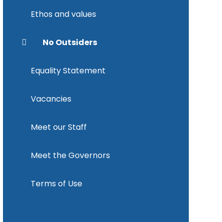
Ethos and values
No Outsiders
Equality Statement
Vacancies
Meet our Staff
Meet the Governors
Terms of Use