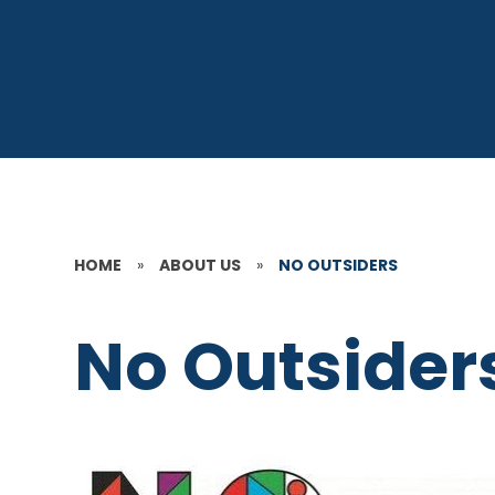
HOME
»
ABOUT US
»
NO OUTSIDERS
No Outsider