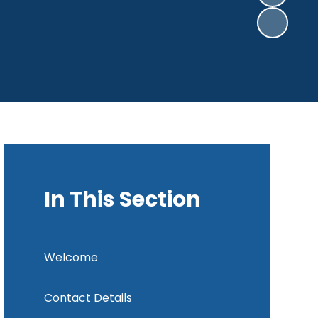
In This Section
Welcome
Contact Details