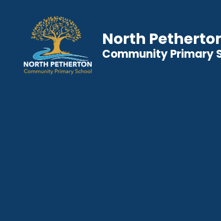
North Petherto
Community Primary 