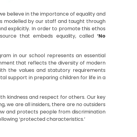
 believe in the importance of equality and
is modelled by our staff and taught through
d explicitly. In order to promote this ethos
source that embeds equality, called
‘No
ram in our school represents an essential
ronment that reflects the diversity of modern
with the values and statutory requirements
al support in preparing children for life in a
ith kindness and respect for others. Our key
g, we are all insiders, there are no outsiders
h Law and protects people from discrimination
ollowing ‘protected characteristics.’