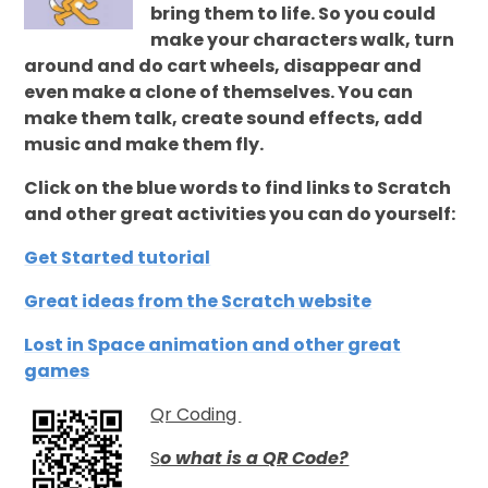
bring them to life. So you could
make your characters walk, turn
around and do cart wheels, disappear and
even make a clone of themselves. You can
make them talk, create sound effects, add
music and make them fly.
Click on the blue words to find links to Scratch
and other great activities you can do yourself:
Get Started tutorial
Great ideas from the Scratch website
Lost in Space animation and other great
games
Qr Coding
S
o what is a QR Code?