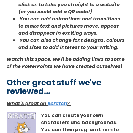
click on to take you straight to a website
(or you could add a QR code!)
You can add animations and transitions
to make text and pictures move, appear
and disappear in exciting ways.
You can also change font designs, colours
and sizes to add interest to your writing.
Watch this space, we'll be adding links to some
of the PowerPoints we have created ourselves!
Other great stuff we've
reviewed...
What's great on
Scratch
?
You can create your own
characters and backgrounds.
You can then program them to