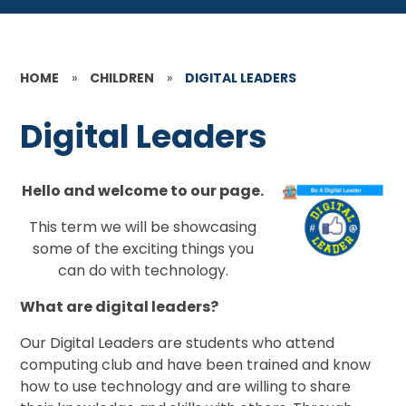
HOME
»
CHILDREN
»
DIGITAL LEADERS
Digital Leaders
Hello and welcome to our page.
This term we will be showcasing
some of the exciting things you
can do with technology.
What are digital leaders?
Our Digital Leaders
are students who attend
computing club and have been trained and know
how to use technology and are willing to share