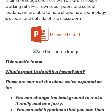
their knowledge and skills with others. Through
working with Mrs Lawrie, our peers and school
leaders, we
are able to help shape how technology
is used in and outside of the classroom.
This week's focus...
What's great to do with a PowerPoint?
These are some of the ideas we've explored so
far:
You can change the background to make
it really cool and jazzy.
You can add hyperlinks that you can then