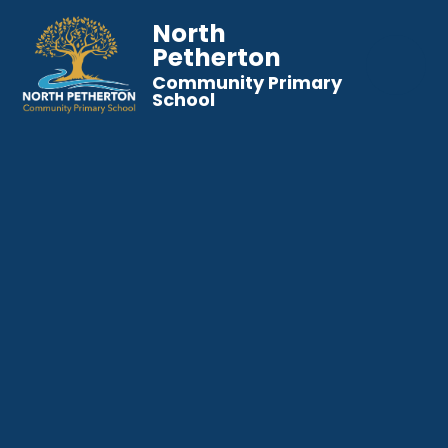
North
Petherton
Community Primary
School