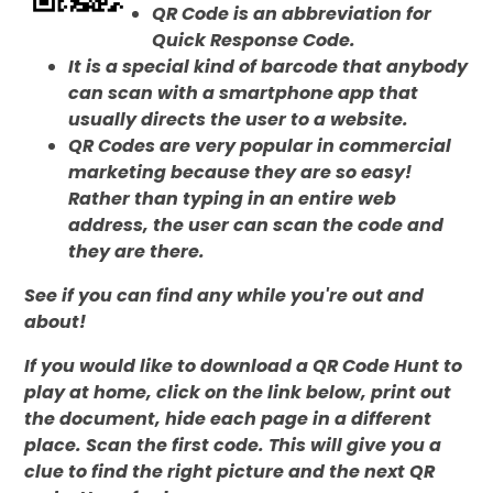
QR Code is an abbreviation for
Quick Response Code.
It is a special kind of barcode that anybody
can scan with a smartphone app that
usually directs the user to a website.
QR Codes are very popular in commercial
marketing because they are so easy!
Rather than typing in an entire web
address, the user can scan the code and
they are there.
See if you can find any while you're out and
about!
If you would like to download a QR Code Hunt to
play at home, click on the link below, print out
the document, hide each page in a different
place.
Scan the first code. This will give you a
clue to find the right picture and the next QR