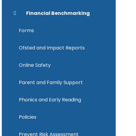
Financial Benchmarking
Forms
Ofsted and Impact Reports
Online Safety
Parent and Family Support
Phonics and Early Reading
Policies
Prevent Risk Assessment