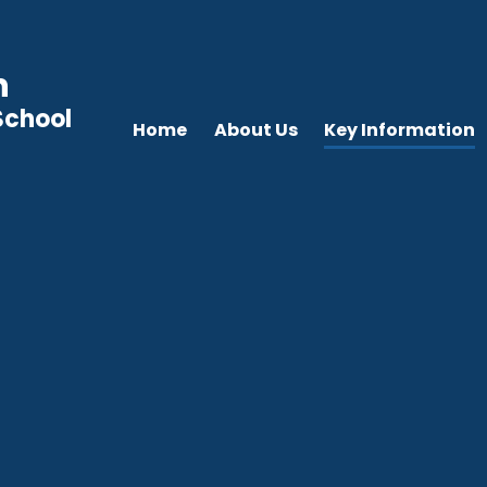
n
School
Home
About Us
Key Information