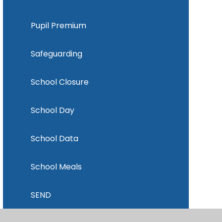
Pupil Premium
Safeguarding
School Closure
School Day
School Data
School Meals
SEND