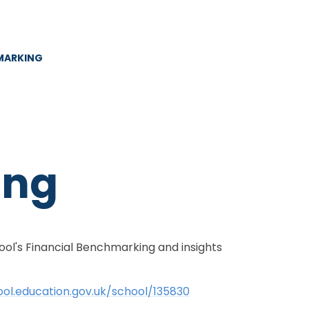
MARKING
ing
ol's Financial Benchmarking and insights
ool.education.gov.uk/school/135830