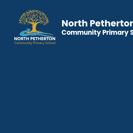
North Petherto
Community Primary 