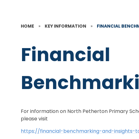
HOME
»
KEY INFORMATION
»
FINANCIAL BENCH
Financial
Benchmark
For information on North Petherton Primary Scho
please visit
https://financial-benchmarking-and-insights-t