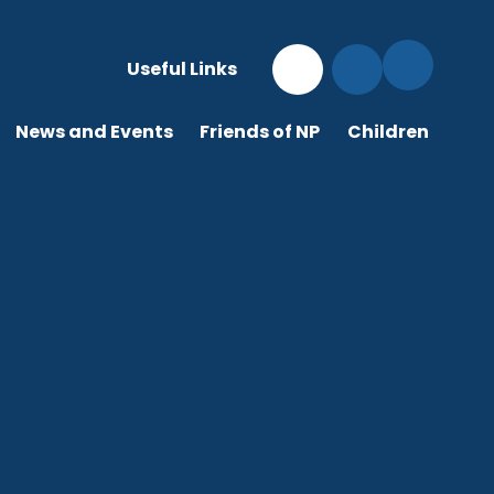
Useful Links
News and Events
Friends of NP
Children