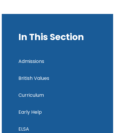
In This Section
Admissions
British Values
Curriculum
Early Help
ELSA