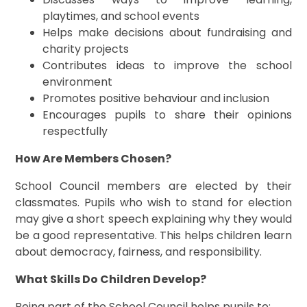
playtimes, and school events
Helps make decisions about fundraising and
charity projects
Contributes ideas to improve the school
environment
Promotes positive behaviour and inclusion
Encourages pupils to share their opinions
respectfully
How Are Members Chosen?
School Council members are elected by their
classmates. Pupils who wish to stand for election
may give a short speech explaining why they would
be a good representative. This helps children learn
about democracy, fairness, and responsibility.
What Skills Do Children Develop?
Being part of the School Council helps pupils to: