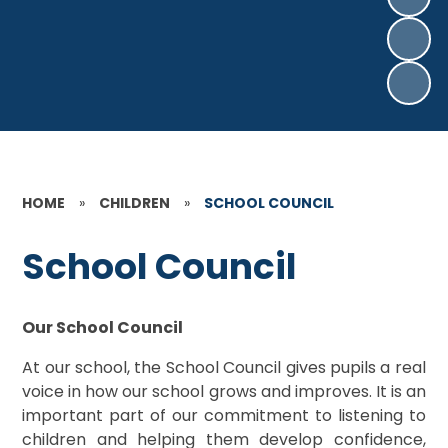
HOME
»
CHILDREN
»
SCHOOL COUNCIL
School Council
Our School Council
At our school, the School Council gives pupils a real
voice in how our school grows and improves. It is an
important part of our commitment to listening to
children and helping them develop confidence,