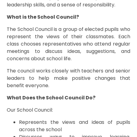
leadership skills, and a sense of responsibility.
What is the School Council?
The School Council is a group of elected pupils who
represent the views of their classmates. Each
class chooses representatives who attend regular
meetings to discuss ideas, suggestions, and
concerns about school life.
The council works closely with teachers and senior
leaders to help make positive changes that
benefit everyone.
What Does the School Council Do?
Our School Council:
Represents the views and ideas of pupils
across the school
Discusses ways to improve learning,