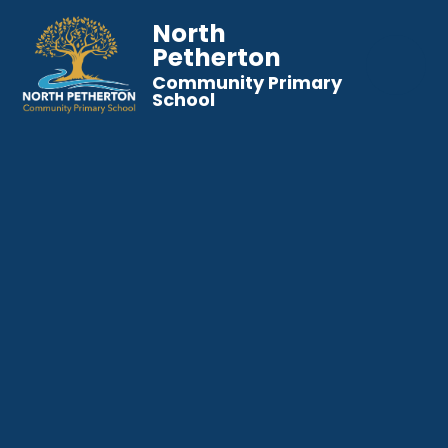
North
Petherton
Community Primary
School