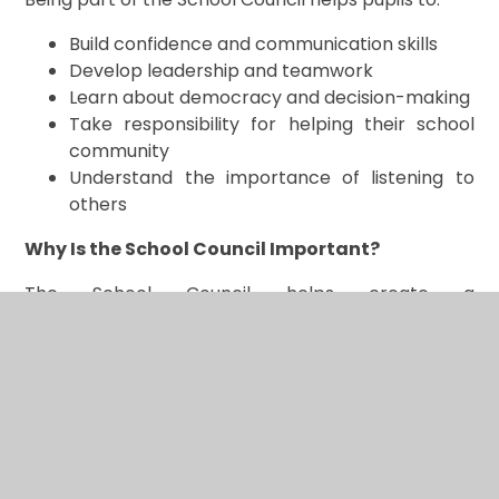
Build confidence and communication skills
Develop leadership and teamwork
Learn about democracy and decision-making
Take responsibility for helping their school
community
Understand the importance of listening to
others
Why Is the School Council Important?
The School Council helps create a
environment where every child feels heard, valued,
and involved. It shows pupils that their ideas
matter and that they can make a positive
difference in their community.