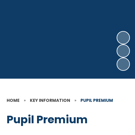
HOME
»
KEY INFORMATION
»
PUPIL PREMIUM
Pupil Premium