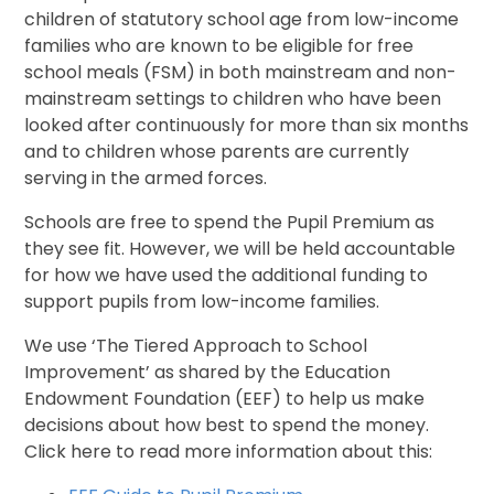
children of statutory school age from low-income
families who are known to be eligible for free
school meals (FSM) in both mainstream and non-
mainstream settings to children who have been
looked after continuously for more than six months
and to children whose parents are currently
serving in the armed forces.
Schools are free to spend the Pupil Premium as
they see fit. However, we will be held accountable
for how we have used the additional funding to
support pupils from low-income families.
We use ‘The Tiered Approach to School
Improvement’ as shared by the Education
Endowment Foundation (EEF) to help us make
decisions about how best to spend the money.
Click here to read more information about this: