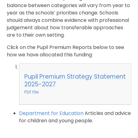
balance between categories will vary from year to
year as the schools’ priorities change. Schools
should always combine evidence with professional
judgement about how transferable approaches
are to their own setting.
Click on the Pupil Premium Reports below to see
how we have allocated this funding:
Pupil Premium Strategy Statement
2025-2027
PDF File
Department for Education
Articles and advice
for children and young people.