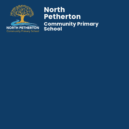
North
Petherton
Community Primary
School