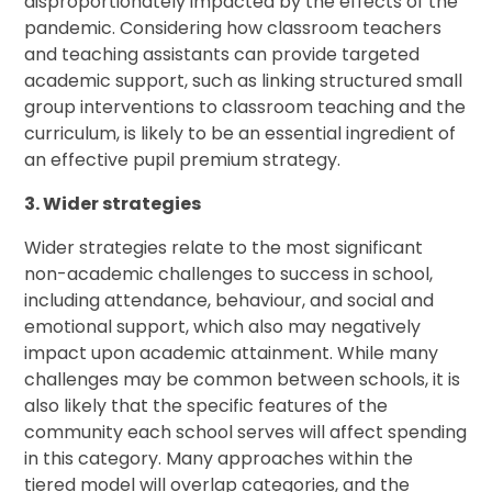
disproportionately impacted by the effects of the
pandemic. Considering how classroom teachers
and teaching assistants can provide targeted
academic support, such as linking structured small
group interventions to classroom teaching and the
curriculum, is likely to be an essential ingredient of
an effective pupil premium strategy.
3. Wider strategies
Wider strategies relate to the most significant
non-academic challenges to success in school,
including attendance, behaviour, and social and
emotional support, which also may negatively
impact upon academic attainment. While many
challenges may be common between schools, it is
also likely that the specific features of the
community each school serves will affect spending
in this category. Many approaches within the
tiered model will overlap categories, and the