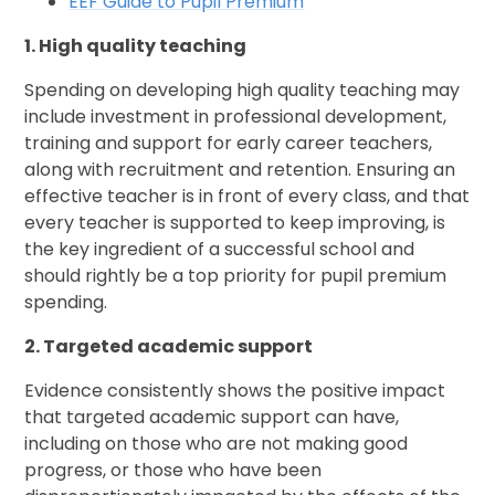
EEF Guide to Pupil Premium
1. High quality teaching
Spending on developing high quality teaching may
include investment in professional development,
training and support for early career teachers,
along with recruitment and retention. Ensuring an
effective teacher is in front of every class, and that
every teacher is supported to keep improving, is
the key ingredient of a successful school and
should rightly be a top priority for pupil premium
spending.
2. Targeted academic support
Evidence consistently shows the positive impact
that targeted academic support can have,
including on those who are not making good
progress, or those who have been