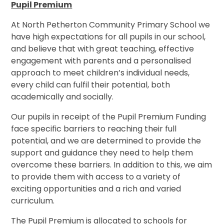
Pupil Premium
At North Petherton Community Primary School we
have high expectations for all pupils in our school,
and believe that with great teaching, effective
engagement with parents and a personalised
approach to meet children’s individual needs,
every child can fulfil their potential, both
academically and socially.
Our pupils in receipt of the Pupil Premium Funding
face specific barriers to reaching their full
potential, and we are determined to provide the
support and guidance they need to help them
overcome these barriers.
In addition to this, we aim
to provide them with access to a variety of
exciting opportunities and a rich and varied
curriculum.
The Pupil Premium is allocated to schools for