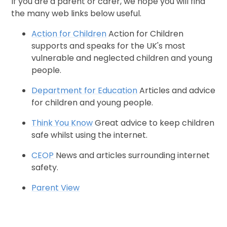
If you are a parent or carer, we hope you will find
the many web links below useful.
Action for Children
Action for Children
supports and speaks for the UK's most
vulnerable and neglected children and young
people.
Department for Education
Articles and advice
for children and young people.
Think You Know
Great advice to keep children
safe whilst using the internet.
CEOP
News and articles surrounding internet
safety.
Parent View