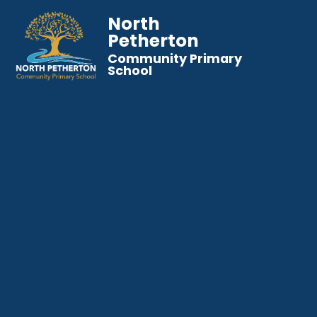
North
Petherton
Community Primary
School