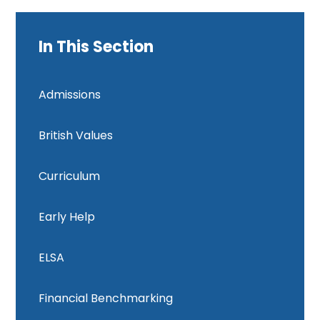
In This Section
Admissions
British Values
Curriculum
Early Help
ELSA
Financial Benchmarking