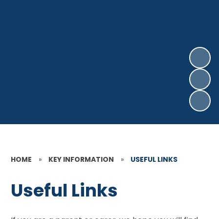
HOME
»
KEY INFORMATION
»
USEFUL LINKS
Useful Links