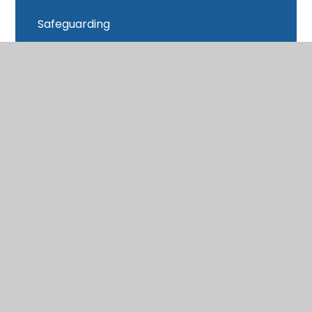
Safeguarding
School Closure
School Day
School Data
School Meals
SEND
Sports Premium
Subject Access Request