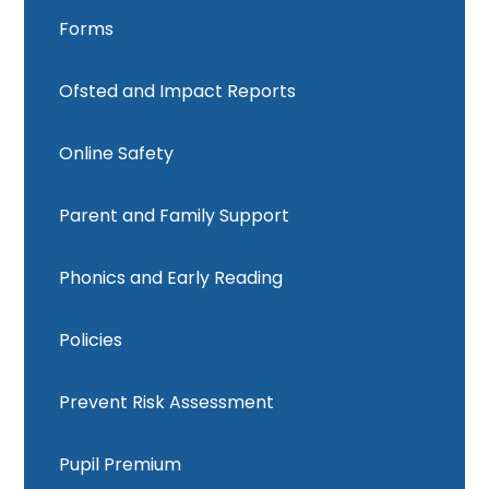
Forms
Ofsted and Impact Reports
Online Safety
Parent and Family Support
Phonics and Early Reading
Policies
Prevent Risk Assessment
Pupil Premium