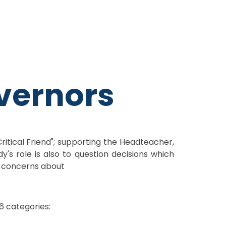
vernors
Critical Friend"; supporting the Headteacher,
's role is also to question decisions which
ve concerns about
6 categories: