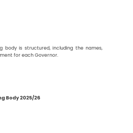
g body is structured, including the names,
ntment for each Governor.
ng Body 2025/26