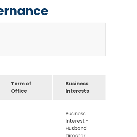
vernance
Term of
Business
Office
Interests
Business
Interest -
Husband
Director