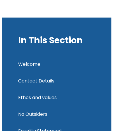
In This Section
Welcome
Contact Details
Ethos and values
No Outsiders
Equality Statement