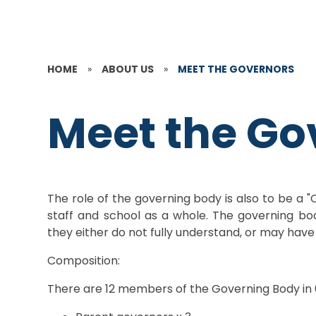
HOME
»
ABOUT US
»
MEET THE GOVERNORS
Meet the Go
The role of the governing body is also to be a "
staff and school as a whole. The governing body
they either do not fully understand, or may ha
Composition:
There are 12 members of the Governing Body in 