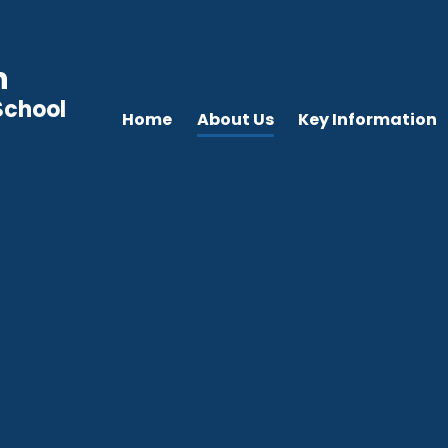
n
School
Home
About Us
Key Information