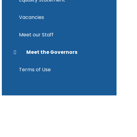
Vacancies
Meet our Staff
Meet the Governors
Terms of Use