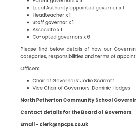
Parent governors x 3
Local Authority appointed governor x 1
Headteacher x 1
Staff governor x 1
Associate x 1
Co-opted governors x 6
Please find below details of how our Governin
categories, responsibilities and terms of appoi
Officers:
Chair of Governors: Jodie Scarrott
Vice Chair of Governors: Dominic Hodges
North Petherton Community School Governi
Contact details for the Board of Governors
Email -
clerk@npcps.co.uk