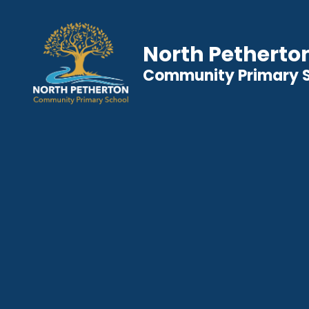
North Petherto
Community Primary 