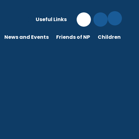
Useful Links
News and Events
Friends of NP
Children