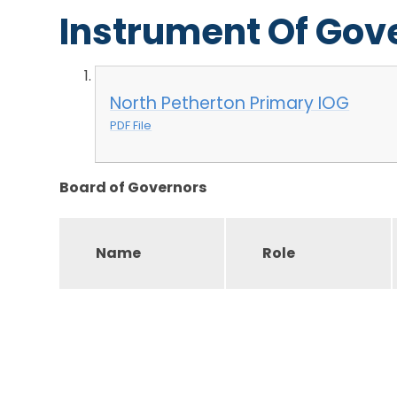
Instrument Of Go
North Petherton Primary IOG
PDF File
Board of Governors
Name
Role