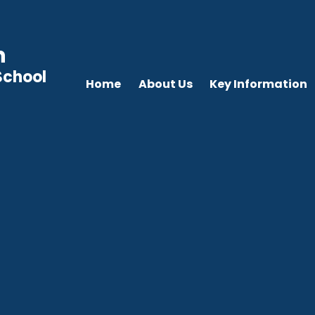
n
School
Home
About Us
Key Information