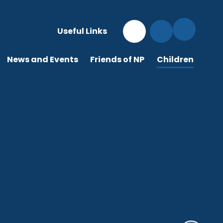
Useful Links
News and Events
Friends of NP
Children