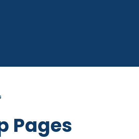
S
p Pages