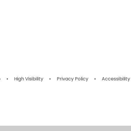
Year 6
Year 3
p
•
High Visibility
•
Privacy Policy
•
Accessibility