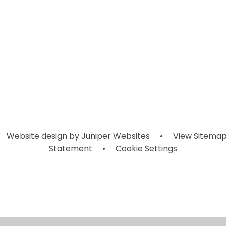
Year 1
Year 5
Year 2
Website design by
Juniper Websites
•
View Sitema
Statement
•
Cookie Settings