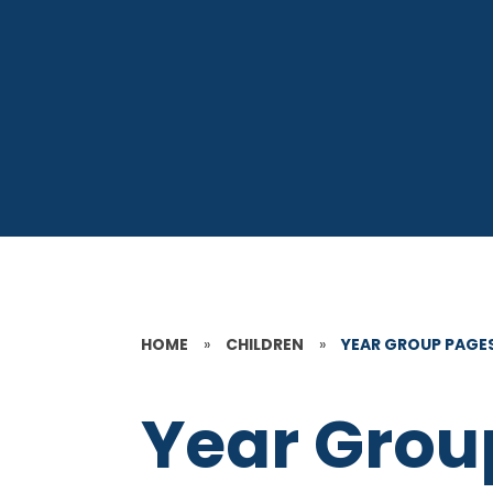
HOME
»
CHILDREN
»
YEAR GROUP PAGE
Year Grou