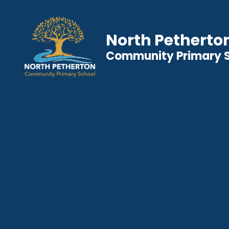
North Petherto
Community Primary 