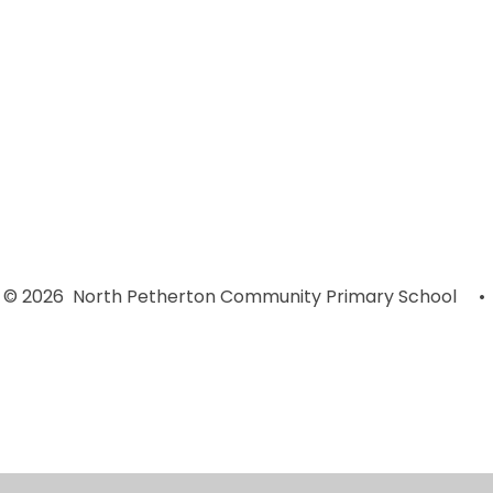
Early Years
Year 4
Foundation
© 2026 North Petherton Community Primary School
•