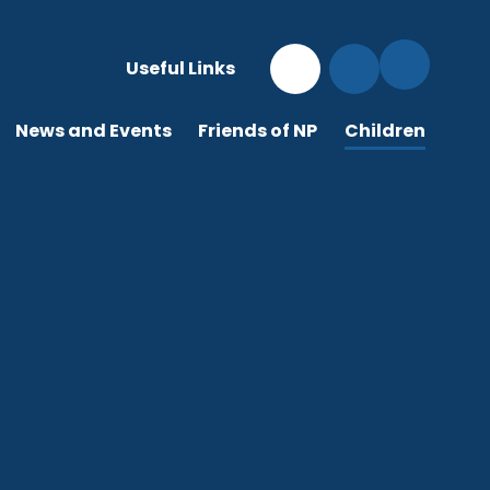
Useful Links
News and Events
Friends of NP
Children