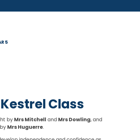
AR 5
 Kestrel Class
ght by
Mrs Mitchell
and
Mrs Dowling
, and
 by
Mrs Huguerre
.
to develop independence and confidence as