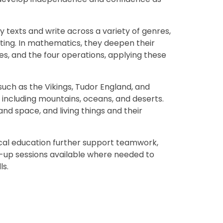
ty texts and write across a variety of genres,
riting. In mathematics, they deepen their
es, and the four operations, applying these
such as the Vikings, Tudor England, and
including mountains, oceans, and deserts.
and space, and living things and their
ical education further support teamwork,
h-up sessions available where needed to
ls.