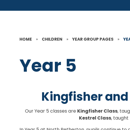
HOME
»
CHILDREN
»
YEAR GROUP PAGES
»
YE
Year 5
Kingfisher and
Our Year 5 classes are
Kingfisher Class
, tau
Kestrel Class
, taught
In Year 5 at North Petherton, pupils continue 