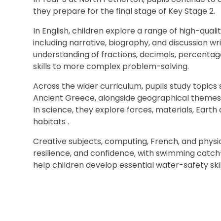
they prepare for the final stage of Key Stage 2.
In English, children explore a range of high-quali
including narrative, biography, and discussion w
understanding of fractions, decimals, percentag
skills to more complex problem-solving.
Across the wider curriculum, pupils study topics 
Ancient Greece, alongside geographical themes 
In science, they explore forces, materials, Earth 
habitats .
Creative subjects, computing, French, and phys
resilience, and confidence, with swimming catc
help children develop essential water-safety skil