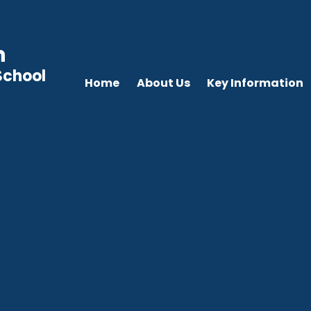
n
School
Home
About Us
Key Information