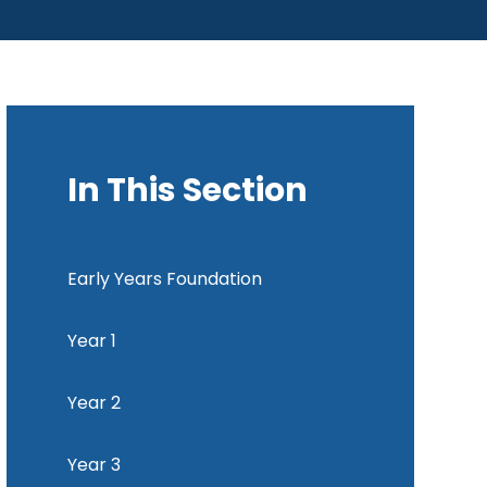
In This Section
Early Years Foundation
Year 1
Year 2
Year 3