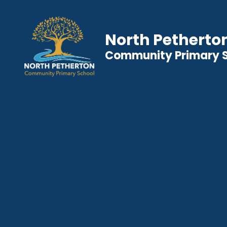
North Petherto
Community Primary 