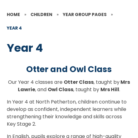
HOME
»
CHILDREN
»
YEAR GROUP PAGES
»
YEAR 4
Year 4
Otter and Owl Class
Our Year 4 classes are
Otter Class
, taught by
Mrs
Lawrie
, and
Owl Class
, taught by
Mrs Hill
.
In Year 4 at North Petherton, children continue to
develop as confident, independent learners while
strengthening their knowledge and skills across
Key Stage 2.
In English, pupils explore a range of high-quality