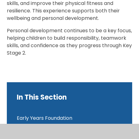
skills, and improve their physical fitness and
resilience. This experience supports both their
wellbeing and personal development.
Personal development continues to be a key focus,
helping children to build responsibility, teamwork
skills, and confidence as they progress through Key
Stage 2.
In This Section
Early Years Foundation
Year 1