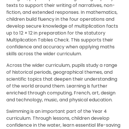
texts to support their writing of narratives, non-
fiction, and extended responses. In mathematics,
children build fluency in the four operations and
develop secure knowledge of multiplication facts
up to 12 × 12 in preparation for the statutory
Multiplication Tables Check. This supports their
confidence and accuracy when applying maths
skills across the wider curriculum.
Across the wider curriculum, pupils study a range
of historical periods, geographical themes, and
scientific topics that deepen their understanding
of the world around them. Learning is further
enriched through computing, French, art, design
and technology, music, and physical education.
Swimming is an important part of the Year 4
curriculum. Through lessons, children develop
confidence in the water, learn essential life-saving