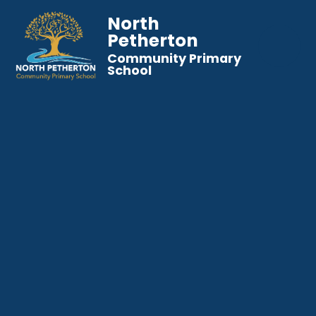
North
Petherton
Community Primary
School