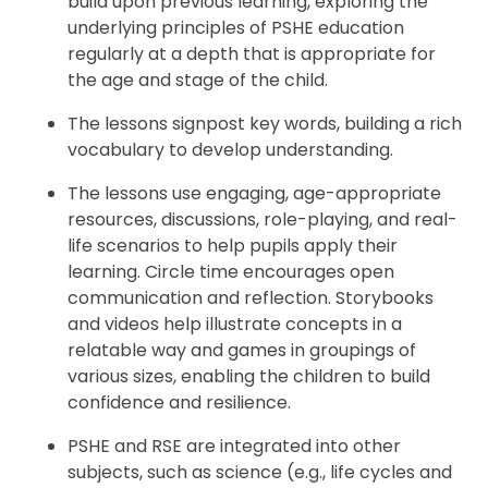
build upon previous learning, exploring the
underlying principles of PSHE education
regularly at a depth that is appropriate for
the age and stage of the child.
The lessons signpost key words, building a rich
vocabulary to develop understanding.
The lessons use engaging, age-appropriate
resources, discussions, role-playing, and real-
life scenarios to help pupils apply their
learning. Circle time encourages open
communication and reflection. Storybooks
and videos help illustrate concepts in a
relatable way and games in groupings of
various sizes, enabling the children to build
confidence and resilience.
PSHE and RSE are integrated into other
subjects, such as science (e.g., life cycles and