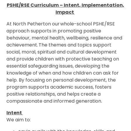
PSHE/RSE Curriculum – Intent, Implementation,
Impact
At North Petherton our whole-school PSHE/RSE
approach supports in promoting positive
behaviour, mental health, wellbeing, resilience and
achievement. The themes and topics support
social, moral, spiritual and cultural development
and provide children with protective teaching on
essential safeguarding issues, developing the
knowledge of when and how children can ask for
help. By focusing on personal development, the
program supports academic success, fosters
positive relationships, and helps create a
compassionate and informed generation.
Intent
We aim to: