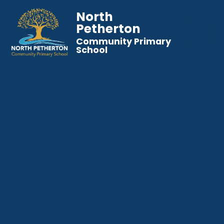
North
Petherton
Community Primary
School