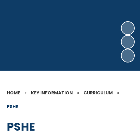
HOME
»
KEY INFORMATION
»
CURRICULUM
»
PSHE
PSHE