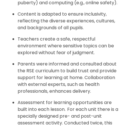
puberty) and computing (e.g., online safety).
Content is adapted to ensure inclusivity,
reflecting the diverse experiences, cultures,
and backgrounds of all pupils.
Teachers create a safe, respectful
environment where sensitive topics can be
explored without fear of judgment.
Parents were informed and consulted about
the RSE curriculum to build trust and provide
support for learning at home. Collaboration
with external experts, such as health
professionals, enhances delivery.
Assessment for learning opportunities are
built into each lesson. For each unit there is a
specially designed pre- and post-unit
assessment activity. Conducted twice, this