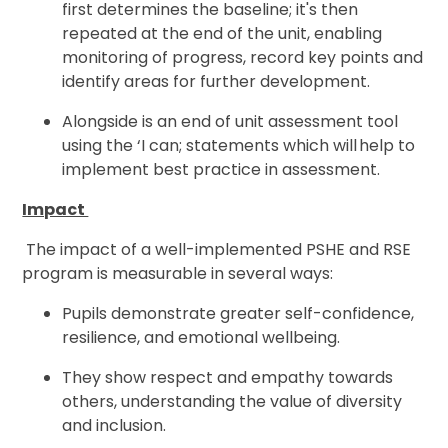
first determines the baseline; it's then
repeated at the end of the unit, enabling
monitoring of progress, record key points and
identify areas for further development.
Alongside is an end of unit assessment tool
using the ‘I can; statements which will help to
implement best practice in assessment.
Impact
The impact of a well-implemented PSHE and RSE
program is measurable in several ways:
Pupils demonstrate greater self-confidence,
resilience, and emotional wellbeing.
They show respect and empathy towards
others, understanding the value of diversity
and inclusion.