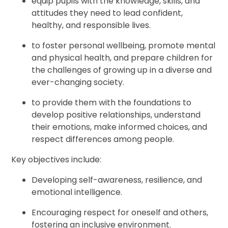
equip pupils with the knowledge, skills, and
attitudes they need to lead confident,
healthy, and responsible lives.
to foster personal wellbeing, promote mental
and physical health, and prepare children for
the challenges of growing up in a diverse and
ever-changing society.
to provide them with the foundations to
develop positive relationships, understand
their emotions, make informed choices, and
respect differences among people.
Key objectives include:
Developing self-awareness, resilience, and
emotional intelligence.
Encouraging respect for oneself and others,
fostering an inclusive environment.