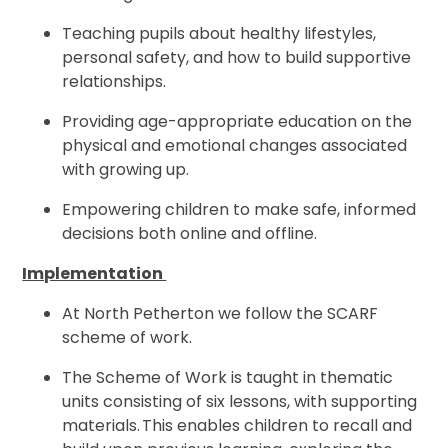
Teaching pupils about healthy lifestyles,
personal safety, and how to build supportive
relationships.
Providing age-appropriate education on the
physical and emotional changes associated
with growing up.
Empowering children to make safe, informed
decisions both online and offline.
Implementation
At North Petherton we follow the SCARF
scheme of work.
The Scheme of Work is taught in thematic
units consisting of six lessons, with supporting
materials. This enables children to recall and