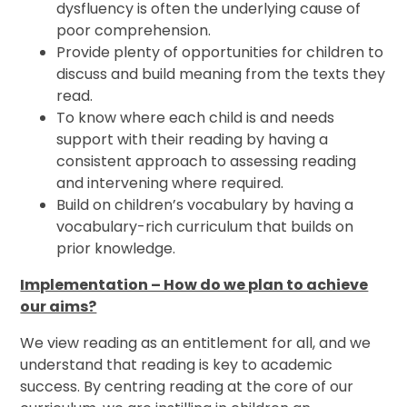
dysfluency is often the underlying cause of
poor comprehension.
Provide plenty of opportunities for children to
discuss and build meaning from the texts they
read.
To know where each child is and needs
support with their reading by having a
consistent approach to assessing reading
and intervening where required.
Build on children’s vocabulary by having a
vocabulary-rich curriculum that builds on
prior knowledge.
Implementation – How do we plan to achieve
our aims?
We view reading as an entitlement for all, and we
understand that reading is key to academic
success. By centring reading at the core of our