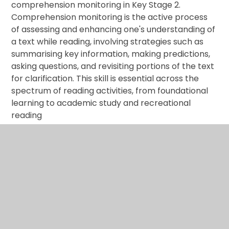
comprehension monitoring in Key Stage 2.
Comprehension monitoring is the active process
of assessing and enhancing one's understanding of
a text while reading, involving strategies such as
summarising key information, making predictions,
asking questions, and revisiting portions of the text
for clarification. This skill is essential across the
spectrum of reading activities, from foundational
learning to academic study and recreational
reading
As part of our instructional strategy, a brief yet
impactful test technique is implemented for a
duration of five minutes at the commencement of
foundation subjects. This targeted approach is
designed to engage students in the practice of
retrieving information swiftly. The questions
employed in this technique are intentionally varied
in style, offering a diverse range of formats that