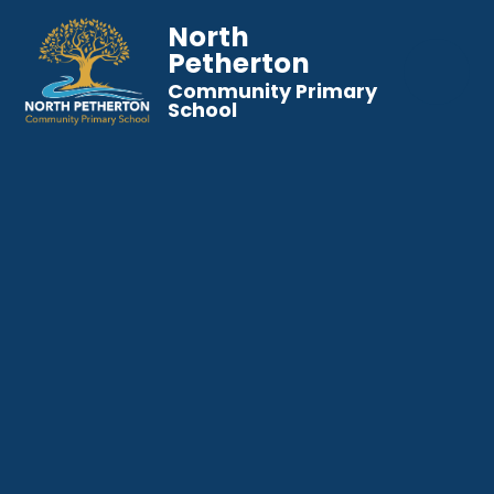
North
Petherton
Community Primary
School