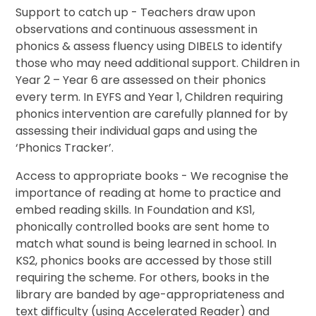
Support to catch up - Teachers draw upon
observations and continuous assessment in
phonics & assess fluency using DIBELS to identify
those who may need additional support. Children in
Year 2 – Year 6 are assessed on their phonics
every term. In EYFS and Year 1, Children requiring
phonics intervention are carefully planned for by
assessing their individual gaps and using the
‘Phonics Tracker’.
Access to appropriate books - We recognise the
importance of reading at home to practice and
embed reading skills. In Foundation and KS1,
phonically controlled books are sent home to
match what sound is being learned in school. In
KS2, phonics books are accessed by those still
requiring the scheme. For others, books in the
library are banded by age-appropriateness and
text difficulty (using Accelerated Reader) and