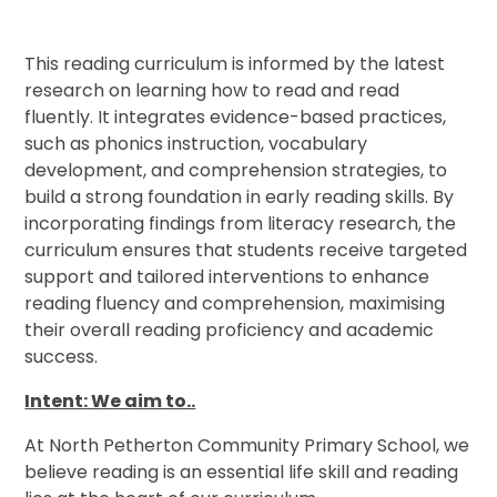
This reading curriculum is informed by the latest
research on learning how to read and read
fluently. It integrates evidence-based practices,
such as phonics instruction, vocabulary
development, and comprehension strategies, to
build a strong foundation in early reading skills. By
incorporating findings from literacy research, the
curriculum ensures that students receive targeted
support and tailored interventions to enhance
reading fluency and comprehension, maximising
their overall reading proficiency and academic
success.
Intent: We aim to..
At North Petherton Community Primary School, we
believe reading is an essential life skill and reading