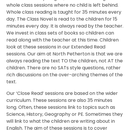
whole class sessions where no child is left behind.
Whole class reading is taught for 35 minutes every
day. The Class Novel is read to the children for 15
minutes every day. It is always read by the teacher.
We invest in class sets of books so children can
read along with the teacher at this time. Children
look at these sessions in our Extended Read
sessions. Our aim at North Petherton is that we are
always reading the text TO the children, not AT the
children. There are no SATs style questions, rather
rich discussions on the over-arching themes of the
text.
Our ‘Close Read’ sessions are based on the wider
curriculum. These sessions are also 35 minutes
long. Often, these sessions link to topics such as
Science, History, Geography or PE. Sometimes they
will link to what the children are writing about in
English. The aim of these sessions is to cover