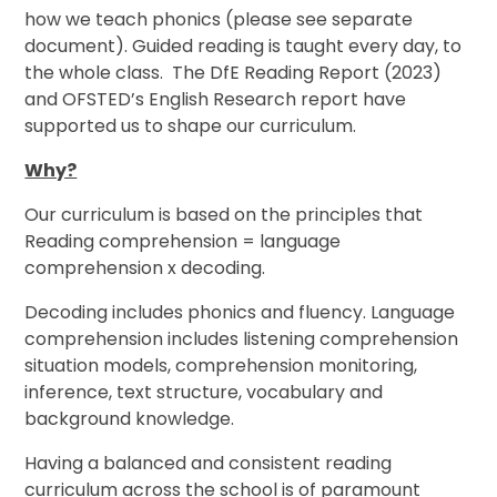
how we teach phonics (please see separate
document). Guided reading is taught every day, to
the whole class.
The DfE Reading Report (2023)
and OFSTED’s English Research report have
supported us to shape our curriculum.
Why?
Our curriculum is based on the principles that
Reading comprehension = language
comprehension x decoding.
Decoding includes phonics and fluency. Language
comprehension includes listening comprehension
situation models, comprehension monitoring,
inference, text structure, vocabulary and
background knowledge.
Having a balanced and consistent reading
curriculum across the school is of paramount