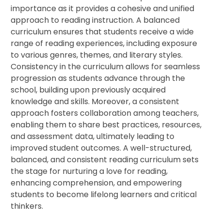
importance as it provides a cohesive and unified
approach to reading instruction. A balanced
curriculum ensures that students receive a wide
range of reading experiences, including exposure
to various genres, themes, and literary styles.
Consistency in the curriculum allows for seamless
progression as students advance through the
school, building upon previously acquired
knowledge and skills. Moreover, a consistent
approach fosters collaboration among teachers,
enabling them to share best practices, resources,
and assessment data, ultimately leading to
improved student outcomes. A well-structured,
balanced, and consistent reading curriculum sets
the stage for nurturing a love for reading,
enhancing comprehension, and empowering
students to become lifelong learners and critical
thinkers.