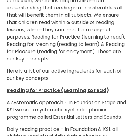
curriculum, we are instilling in children an
understanding that reading is a transferable skill
that will benefit them in all subjects. We ensure
that children read within & outside of reading
lessons, where they can read for a range of
purposes: Reading for Practice (learning to read),
Reading for Meaning (reading to learn) & Reading
for Pleasure (reading for enjoyment). These are
our key concepts.
Here is a list of our active ingredients for each of
our key concepts:
Reading for Practice (Learning to read)
A systematic approach - In Foundation Stage and
KS1 we use a systematic synthetic phonics
programme called Essential Letters and Sounds.
Daily reading practice - In Foundation & KS1, all