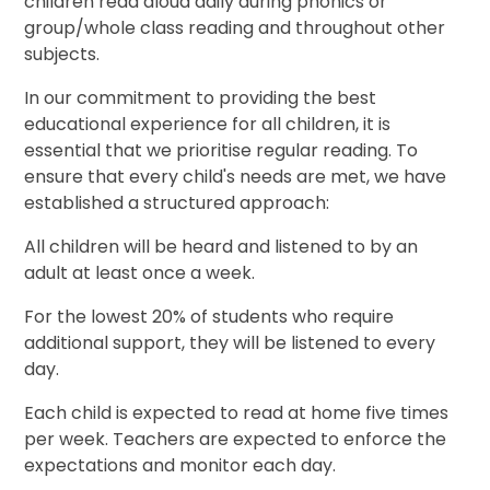
children read aloud daily during phonics or
group/whole class reading and throughout other
subjects.
In our commitment to providing the best
educational experience for all children, it is
essential that we prioritise regular reading. To
ensure that every child's needs are met, we have
established a structured approach:
All children will be heard and listened to by an
adult at least once a week.
For the lowest 20% of students who require
additional support, they will be listened to every
day.
Each child is expected to read at home five times
per week. Teachers are expected to enforce the
expectations and monitor each day.