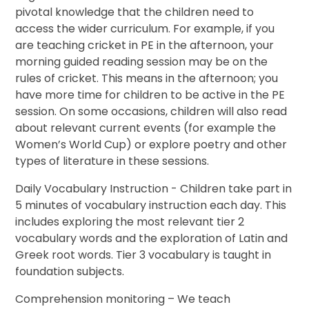
pivotal knowledge that the children need to
access the wider curriculum. For example, if you
are teaching cricket in PE in the afternoon, your
morning guided reading session may be on the
rules of cricket. This means in the afternoon; you
have more time for children to be active in the PE
session. On some occasions, children will also read
about relevant current events (for example the
Women’s World Cup) or explore poetry and other
types of literature in these sessions.
Daily Vocabulary Instruction - Children take part in
5 minutes of vocabulary instruction each day. This
includes exploring the most relevant tier 2
vocabulary words and the exploration of Latin and
Greek root words.
Tier 3 vocabulary is taught in
foundation subjects.
Comprehension monitoring – We teach