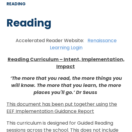
READING
Reading
Accelerated Reader Website:
Renaissance
Learning Login
Reading Curriculum – Intent, Implementation,
Impact
‘The more that you read, the more things you
will know. The more that you learn, the more
places you'll go.’ Dr Seuss
This document has been put together using the
EEF Implementation Guidance Report
This curriculum is designed for Guided Reading
sessions across the school. This does not include