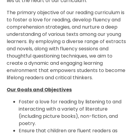
lies at the heart of our curriculum.
The primary objective of our reading curriculum is
to foster a love for reading, develop fluency and
comprehension strategies, and nurture a deep
understanding of various texts among our young
learners. By employing a diverse range of extracts
and novels, along with fluency sessions and
thoughtful questioning techniques, we aim to
create a dynamic and engaging learning
environment that empowers students to become
lifelong readers and critical thinkers.
Our Goals and Objectives
Foster a love for reading by listening to and
interacting with a variety of literature
(including picture books), non-fiction, and
poetry.
Ensure that children are fluent readers as