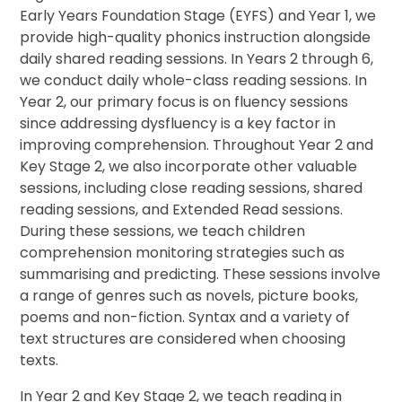
Early Years Foundation Stage (EYFS) and Year 1, we
provide high-quality phonics instruction alongside
daily shared reading sessions. In Years 2 through 6,
we conduct daily whole-class reading sessions. In
Year 2, our primary focus is on fluency sessions
since addressing dysfluency is a key factor in
improving comprehension. Throughout Year 2 and
Key Stage 2, we also incorporate other valuable
sessions, including close reading sessions, shared
reading sessions, and Extended Read sessions.
During these sessions, we teach children
comprehension monitoring strategies such as
summarising and predicting. These sessions involve
a range of genres such as novels, picture books,
poems and non-fiction. Syntax and a variety of
text structures are considered when choosing
texts.
In Year 2 and Key Stage 2, we teach reading in