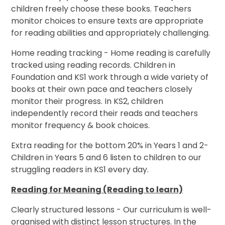
children freely choose these books. Teachers
monitor choices to ensure texts are appropriate
for reading abilities and appropriately challenging.
Home reading tracking - Home reading is carefully
tracked using reading records. Children in
Foundation and KS1 work through a wide variety of
books at their own pace and teachers closely
monitor their progress. In KS2, children
independently record their reads and teachers
monitor frequency & book choices.
Extra reading for the bottom 20% in Years 1 and 2-
Children in Years 5 and 6 listen to children to our
struggling readers in KS1 every day.
Reading for Meaning (Reading to learn)
Clearly structured lessons - Our curriculum is well-
organised with distinct lesson structures. In the