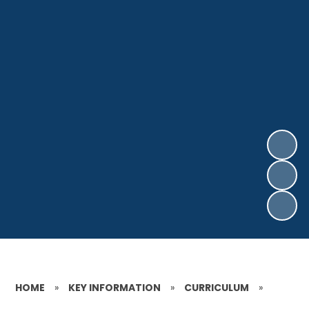
HOME
»
KEY INFORMATION
»
CURRICULUM
»