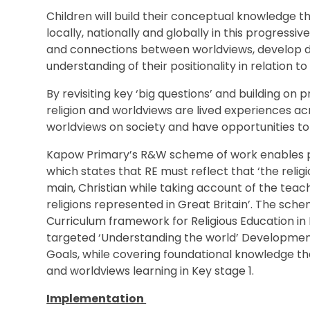
Children will build their conceptual knowledge t
locally, nationally and globally in this progressi
and connections between worldviews, develop disc
understanding of their positionality in relation to
By revisiting key ‘big questions’ and building on 
religion and worldviews are lived experiences ac
worldviews on society and have opportunities to
Kapow Primary’s R&W scheme of work enables p
which states that RE must reflect that ‘the religio
main, Christian while taking account of the teac
religions represented in Great Britain’. The sche
Curriculum framework for Religious Education in E
targeted ‘Understanding the world’ Developmen
Goals, while covering foundational knowledge that
and worldviews learning in Key stage 1.
Implementation