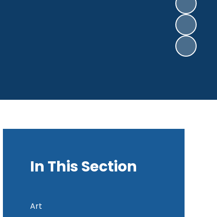
In This Section
Art