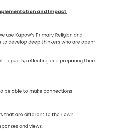
 Implementation and Impact
e use Kapow’s Primary Religion and
s to develop deep thinkers who are open-
nt to pupils, reflecting and preparing them
to be able to make connections
 that are different to their own
esponses and views.