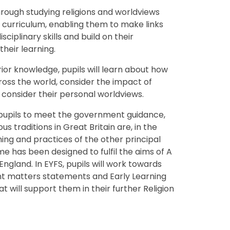
hrough studying religions and worldviews
ve curriculum, enabling them to make links
iplinary skills and build on their
 their learning.
prior knowledge, pupils will learn about how
ross the world, consider the impact of
 consider their personal worldviews.
upils to meet the government guidance,
us traditions in Great Britain are, in the
hing and practices of the other principal
me has been designed to fulfil the aims of A
ngland. In EYFS, pupils will work towards
t matters statements and Early Learning
 will support them in their further Religion