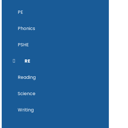
PE
Phonics
PSHE
RE
Reading
Science
Writing