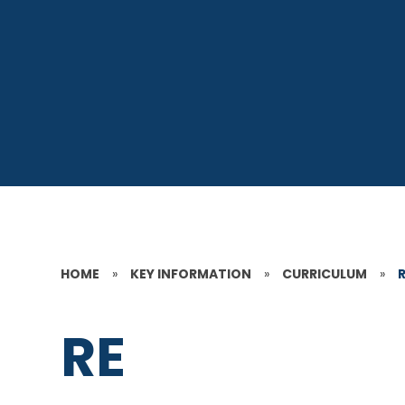
HOME
»
KEY INFORMATION
»
CURRICULUM
»
RE