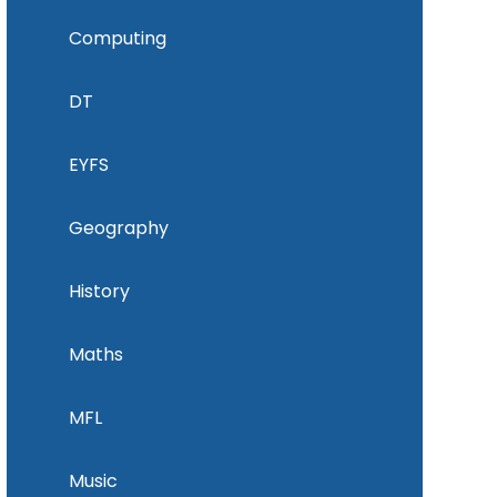
Computing
DT
EYFS
Geography
History
Maths
MFL
Music