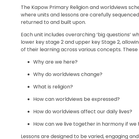
The Kapow Primary Religion and worldviews sche
where units and lessons are carefully sequenced
returned to and built upon.
Each unit includes overarching ‘big questions’ whi
lower key stage 2 and upper key Stage 2, allowi
of their learning across various concepts. These 
Why are we here?
Why do worldviews change?
What is religion?
How can worldviews be expressed?
How do worldviews affect our daily lives?
How can we live together in harmony if we
Lessons are designed to be varied, engaging and