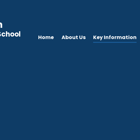
n
School
Home
About Us
Key Information