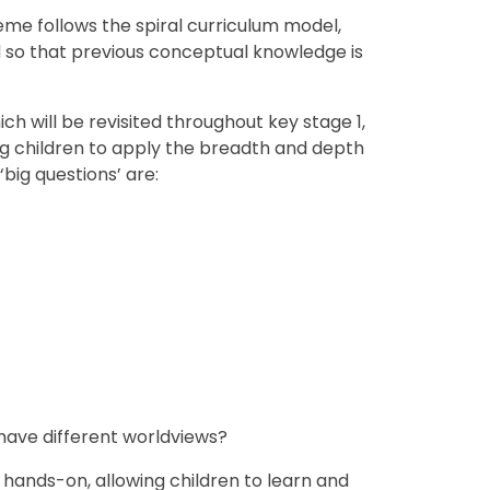
me follows the spiral curriculum model,
 so that previous conceptual knowledge is
ch will be revisited throughout key stage 1,
ng children to apply the breadth and depth
‘big questions’ are:
 have different worldviews?
 hands-on, allowing children to learn and