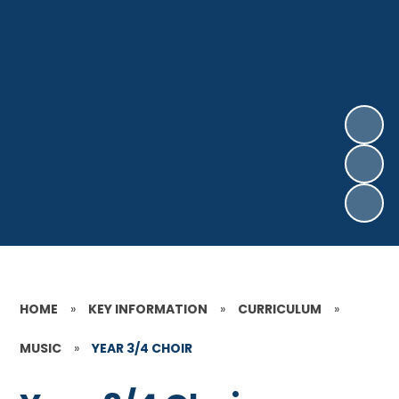
HOME
»
KEY INFORMATION
»
CURRICULUM
»
MUSIC
»
YEAR 3/4 CHOIR