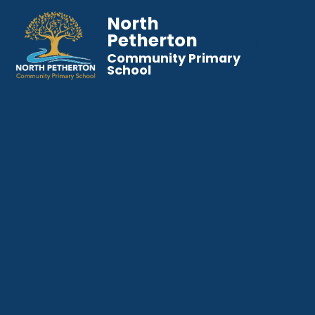
North
Petherton
Community Primary
School