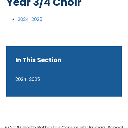
Year 3/4 Choir
2024-2025
In This Section
2024-2025
© 2026 North Petherton Community Primary School