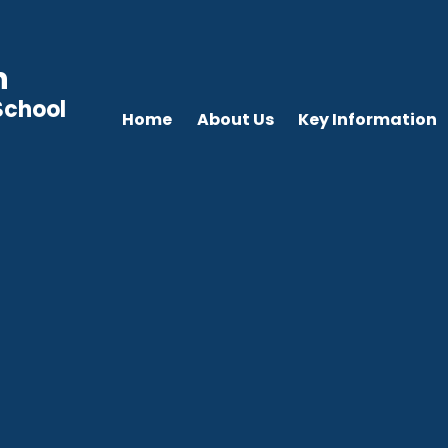
n
School
Home
About Us
Key Information