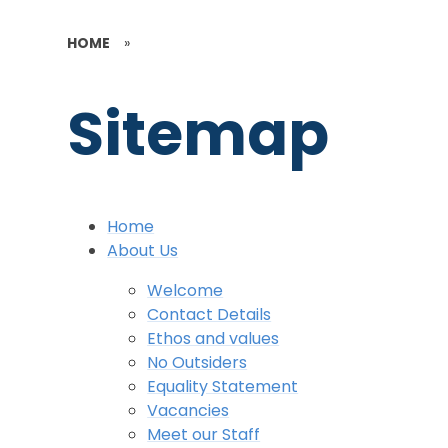
HOME
»
Sitemap
Home
About Us
Welcome
Contact Details
Ethos and values
No Outsiders
Equality Statement
Vacancies
Meet our Staff