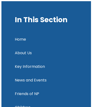
In This Section
Home
About Us
Key Information
News and Events
Friends of NP