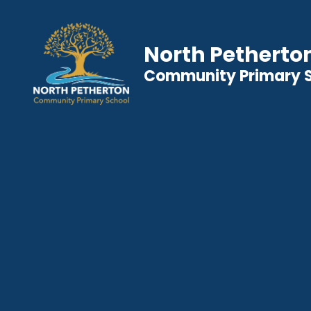
North Petherto
Community Primary 