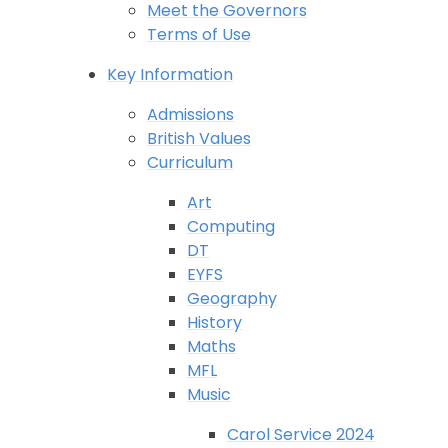
Meet the Governors
Terms of Use
Key Information
Admissions
British Values
Curriculum
Art
Computing
DT
EYFS
Geography
History
Maths
MFL
Music
Carol Service 2024