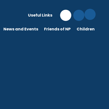
Useful Links
News and Events
Friends of NP
Children