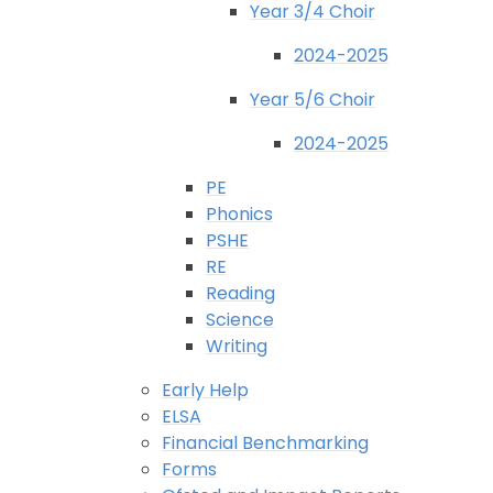
Year 3/4 Choir
2024-2025
Year 5/6 Choir
2024-2025
PE
Phonics
PSHE
RE
Reading
Science
Writing
Early Help
ELSA
Financial Benchmarking
Forms