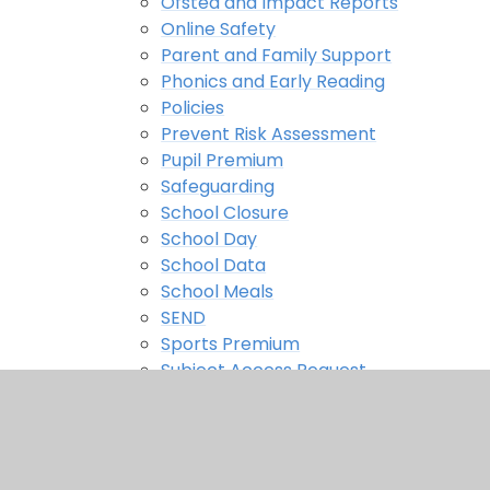
Ofsted and Impact Reports
Online Safety
Parent and Family Support
Phonics and Early Reading
Policies
Prevent Risk Assessment
Pupil Premium
Safeguarding
School Closure
School Day
School Data
School Meals
SEND
Sports Premium
Subject Access Request
Uniform
Useful Links
Wrap Around Care Provision
Parents Evening Booking